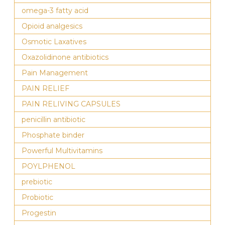
omega-3 fatty acid
Opioid analgesics
Osmotic Laxatives
Oxazolidinone antibiotics
Pain Management
PAIN RELIEF
PAIN RELIVING CAPSULES
penicillin antibiotic
Phosphate binder
Powerful Multivitamins
POYLPHENOL
prebiotic
Probiotic
Progestin