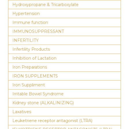
Hydroxypropane & Tricarboxylate
Hypertension
Immune function
IMMUNOSUPPRESSANT
INFERTILITY
Infertility Products
Inhibition of Lactation
Iron Preparations
IRON SUPPLEMENTS
Iron Suppliment
Irritable Bowel Syndrome
Kidney stone (ALKALINIZING)
Laxatives
Leuketriene receptor antagonist (LTRA)