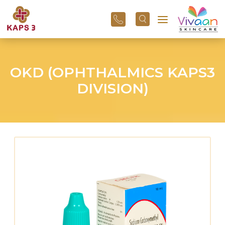
+91
96
3800
01
43
OKD (OPHTHALMICS KAPS3
DIVISION)