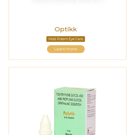
Optikk
Most Potent Eye Care
Learn more