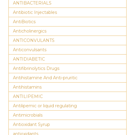
ANTIBACTERIALS
Antibiotic Injectables
AntiBiotics
Anticholinergics
ANTICONVULANTS
Anticonvulsants
ANTIDIABETIC
Antifibrinolytics Drugs
Antihistamine And Anti-pruritic
Antihistamins
ANTILIPEMIC
Antilipemic or liquid regulating
Antimicrobials
Antioxidant Syrup
antioxidants