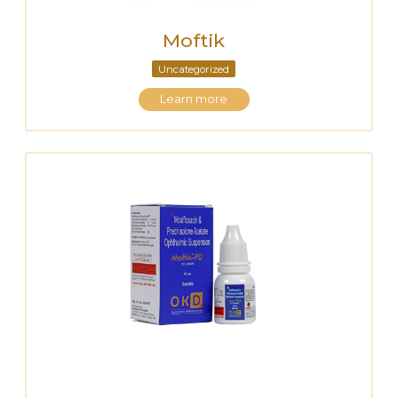
Moftik
Uncategorized
Learn more