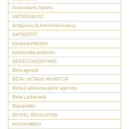
Antioxidants Tablets
ANTIPRURITIC
Antipyretic & Anti-inflammatory
ANTISEPTIC
bacterial infection
bactericidal antibiotic
BENZODIAZIEPINES
Beta agnoist
BETA LACTASE INHIBITOR
Beta-2-adrenoreceptor agonists
Beta-Lactamase
Biguanides
BOWEL REGULATOR
bronchodilator