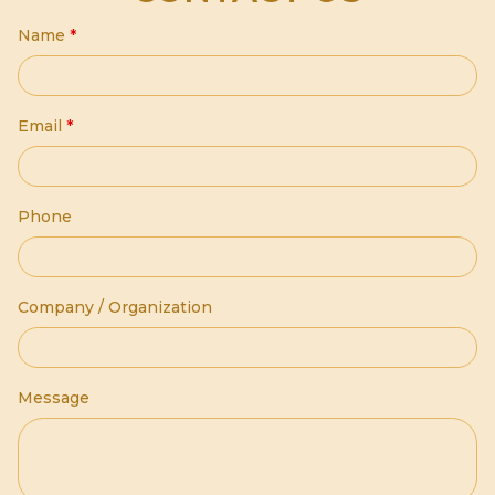
Name
*
Email
*
Phone
Company / Organization
Message