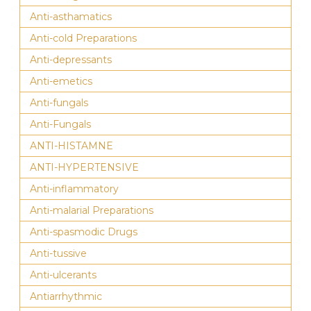
Anti-asthamatics
Anti-cold Preparations
Anti-depressants
Anti-emetics
Anti-fungals
Anti-Fungals
ANTI-HISTAMNE
ANTI-HYPERTENSIVE
Anti-inflammatory
Anti-malarial Preparations
Anti-spasmodic Drugs
Anti-tussive
Anti-ulcerants
Antiarrhythmic