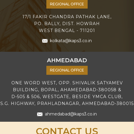
REGIONAL OFFICE
17/1 FAKIR CHANDRA PATHAK LANE,
PO. BALLY, DIST. HOWRAH
WEST BENGAL - 711201
kolkata@kaps3.co.in
AHMEDABAD
REGIONAL OFFICE
ONE WORD WEST, OPP. SHIVALIK SATYAMEV
BUILDING, BOPAL, AHAMEDABAD-380058 &
D-505 & 506, WESTGATE, BESIDE YMCA CLUB,
S.G. HIGHWAY, PRAHLADNAGAR, AHMEDABAD-380015
ahmedabad@kaps3.co.in
CONTACT US