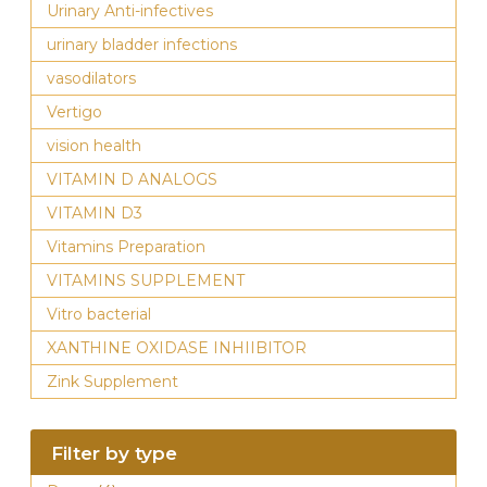
Urinary Anti-infectives
urinary bladder infections
vasodilators
Vertigo
vision health
VITAMIN D ANALOGS
VITAMIN D3
Vitamins Preparation
VITAMINS SUPPLEMENT
Vitro bacterial
XANTHINE OXIDASE INHIIBITOR
Zink Supplement
Filter by type