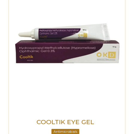
COOLTIK EYE GEL
Antimicrobials