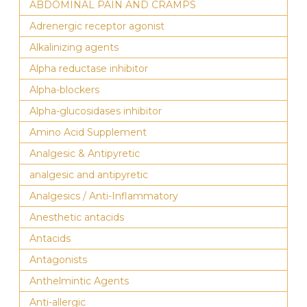
ABDOMINAL PAIN AND CRAMPS
Adrenergic receptor agonist
Alkalinizing agents
Alpha reductase inhibitor
Alpha-blockers
Alpha-glucosidases inhibitor
Amino Acid Supplement
Analgesic & Antipyretic
analgesic and antipyretic
Analgesics / Anti-Inflammatory
Anesthetic antacids
Antacids
Antagonists
Anthelmintic Agents
Anti-allergic