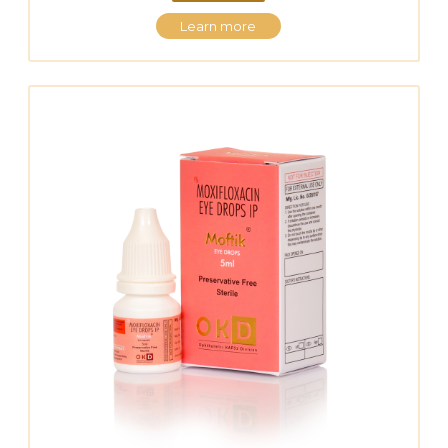
Learn more