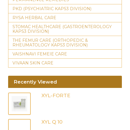
PKD (PSYCHIATRIC KAPS3 DIVISION)
RYSA HERBAL CARE
STOMAC HEALTHCARE (GASTROENTEROLOGY
KAPS3 DIVISION)
THE FEMUR CARE (ORTHOPEDIC &
RHEUMATOLOGY KAPS3 DIVISION)
VAISHNAVI FEMEIE CARE
VIVAAN SKIN CARE
Recently Viewed
XYL-FORTE
XYL Q 10