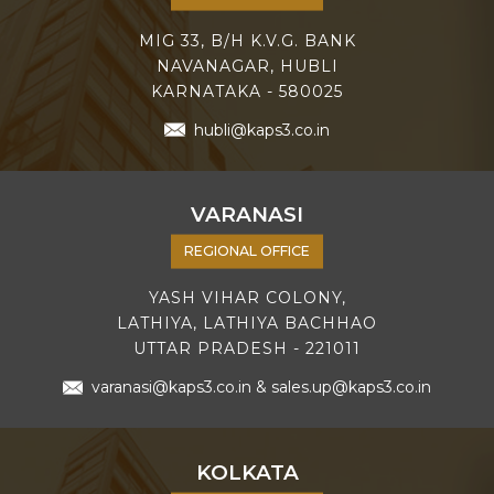
MIG 33, B/H K.V.G. BANK
NAVANAGAR, HUBLI
KARNATAKA - 580025
hubli@kaps3.co.in
VARANASI
REGIONAL OFFICE
YASH VIHAR COLONY,
LATHIYA, LATHIYA BACHHAO
UTTAR PRADESH - 221011
varanasi@kaps3.co.in
&
sales.up@kaps3.co.in
KOLKATA