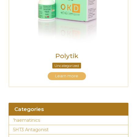
Polytik
Uncategorized
Learn more
Categories
'haematinics
5HT3 Antagonist