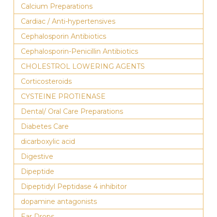
Calcium Preparations
Cardiac / Anti-hypertensives
Cephalosporin Antibiotics
Cephalosporin-Penicillin Antibiotics
CHOLESTROL LOWERING AGENTS
Corticosteroids
CYSTEINE PROTIENASE
Dental/ Oral Care Preparations
Diabetes Care
dicarboxylic acid
Digestive
Dipeptide
Dipeptidyl Peptidase 4 inhibitor
dopamine antagonists
Ear Drops