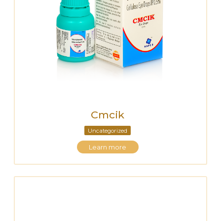
Cmcik
Uncategorized
Learn more