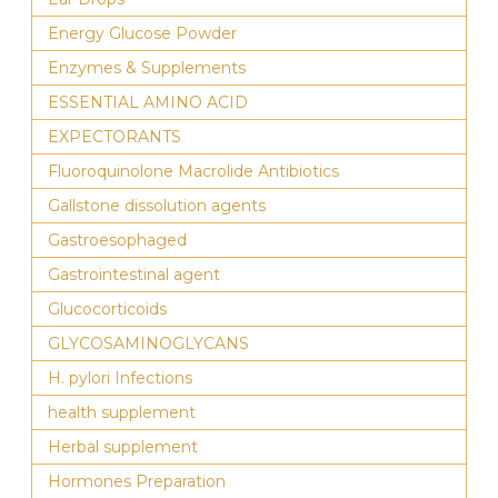
Energy Glucose Powder
Enzymes & Supplements
ESSENTIAL AMINO ACID
EXPECTORANTS
Fluoroquinolone Macrolide Antibiotics
Gallstone dissolution agents
Gastroesophaged
Gastrointestinal agent
Glucocorticoids
GLYCOSAMINOGLYCANS
H. pylori Infections
health supplement
Herbal supplement
Hormones Preparation