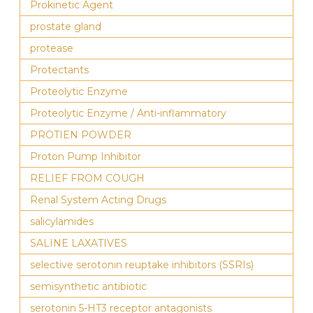
Prokinetic Agent
prostate gland
protease
Protectants
Proteolytic Enzyme
Proteolytic Enzyme / Anti-inflammatory
PROTIEN POWDER
Proton Pump Inhibitor
RELIEF FROM COUGH
Renal System Acting Drugs
salicylamides
SALINE LAXATIVES
selective serotonin reuptake inhibitors (SSRIs)
semisynthetic antibiotic
serotonin 5-HT3 receptor antagonists