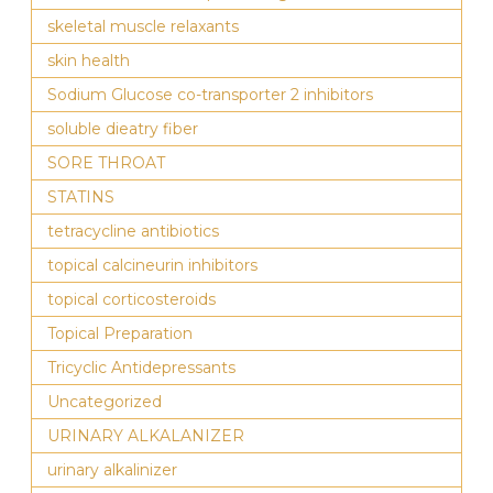
skeletal muscle relaxants
skin health
Sodium Glucose co-transporter 2 inhibitors
soluble dieatry fiber
SORE THROAT
STATINS
tetracycline antibiotics
topical calcineurin inhibitors
topical corticosteroids
Topical Preparation
Tricyclic Antidepressants
Uncategorized
URINARY ALKALANIZER
urinary alkalinizer