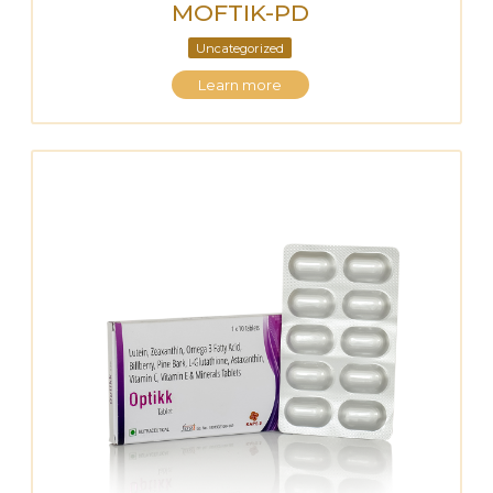
MOFTIK-PD
Uncategorized
Learn more