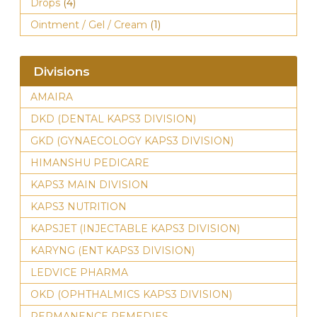
Drops
(4)
Ointment / Gel / Cream
(1)
Divisions
AMAIRA
DKD (DENTAL KAPS3 DIVISION)
GKD (GYNAECOLOGY KAPS3 DIVISION)
HIMANSHU PEDICARE
KAPS3 MAIN DIVISION
KAPS3 NUTRITION
KAPSJET (INJECTABLE KAPS3 DIVISION)
KARYNG (ENT KAPS3 DIVISION)
LEDVICE PHARMA
OKD (OPHTHALMICS KAPS3 DIVISION)
PERMANENCE REMEDIES