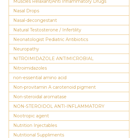
Muscles Relaxant/Anti Inflammatory Drugs
Nasal Drops
Nasal-decongestant
Natural Testosterone / Infertility
Neonatologist Pediatric Antibiotics
Neuropathy
NITROIMIDAZOLE ANTIMICROBIAL
Nitroimidazoles
non-essential amino acid
Non-provitamin A carotenoid pigment
Non-steroidal aromatase
NON-STEROIDOL ANTI-INFLAMMATORY
Nootropic agent
Nutrition Injectables
Nutritional Suppliments