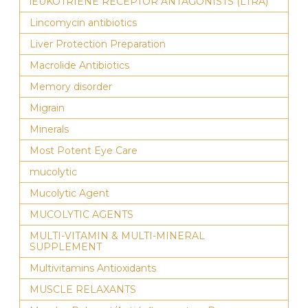
lEUKOTRIENE RECEPTOR ANTAGONISTS (LTRA)
Lincomycin antibiotics
Liver Protection Preparation
Macrolide Antibiotics
Memory disorder
Migrain
Minerals
Most Potent Eye Care
mucolytic
Mucolytic Agent
MUCOLYTIC AGENTS
MULTI-VITAMIN & MULTI-MINERAL
SUPPLEMENT
Multivitamins Antioxidants
MUSCLE RELAXANTS