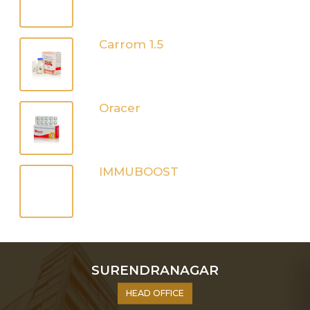
Carrom 1.5
Oracer
IMMUBOOST
SURENDRANAGAR
HEAD OFFICE