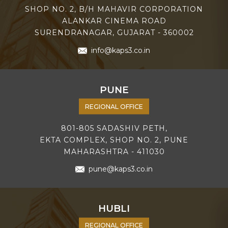
SHOP NO. 2, B/H MAHAVIR CORPORATION
ALANKAR CINEMA ROAD
SURENDRANAGAR, GUJARAT - 360002
info@kaps3.co.in
PUNE
REGIONAL OFFICE
801-805 SADASHIV PETH,
EKTA COMPLEX, SHOP NO. 2, PUNE
MAHARASHTRA - 411030
pune@kaps3.co.in
HUBLI
REGIONAL OFFICE