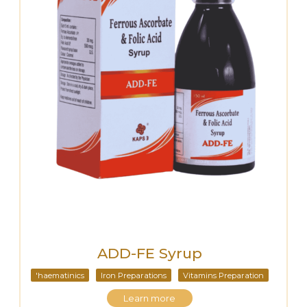
ADD-FE Syrup
'haematinics
Iron Preparations
Vitamins Preparation
Learn more