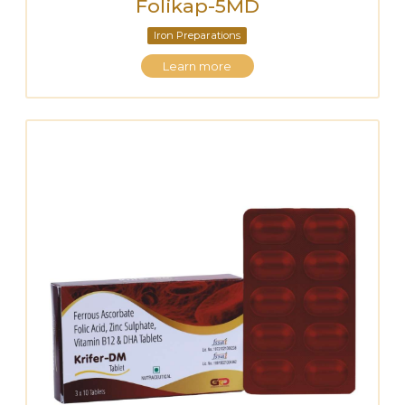
Folikap-5MD
Iron Preparations
Learn more