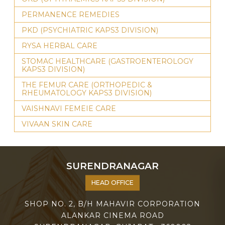
PERMANENCE REMEDIES
PKD (PSYCHIATRIC KAPS3 DIVISION)
RYSA HERBAL CARE
STOMAC HEALTHCARE (GASTROENTEROLOGY
KAPS3 DIVISION)
THE FEMUR CARE (ORTHOPEDIC &
RHEUMATOLOGY KAPS3 DIVISION)
VAISHNAVI FEMEIE CARE
VIVAAN SKIN CARE
SURENDRANAGAR
HEAD OFFICE
SHOP NO. 2, B/H MAHAVIR CORPORATION
ALANKAR CINEMA ROAD