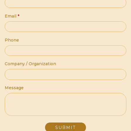
Email
*
Phone
Company / Organization
Message