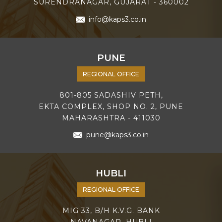
SURENDRANAGAR, GUJARAT - 360002
info@kaps3.co.in
PUNE
REGIONAL OFFICE
801-805 SADASHIV PETH,
EKTA COMPLEX, SHOP NO. 2, PUNE
MAHARASHTRA - 411030
pune@kaps3.co.in
HUBLI
REGIONAL OFFICE
MIG 33, B/H K.V.G. BANK
NAVANAGAR, HUBLI