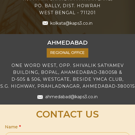
PO. BALLY, DIST. HOWRAH
WEST BENGAL - 711201
kolkata@kaps3.co.in
AHMEDABAD
REGIONAL OFFICE
ONE WORD WEST, OPP. SHIVALIK SATYAMEV
BUILDING, BOPAL, AHAMEDABAD-380058 &
D-505 & 506, WESTGATE, BESIDE YMCA CLUB,
S.G. HIGHWAY, PRAHLADNAGAR, AHMEDABAD-380015
ahmedabad@kaps3.co.in
CONTACT US
Name
*