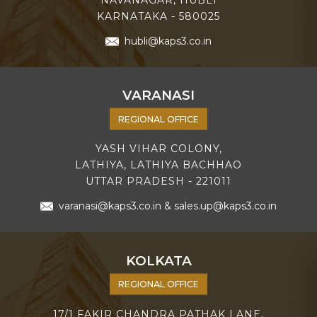
KARNATAKA - 580025
hubli@kaps3.co.in
VARANASI
REGIONAL OFFICE
YASH VIHAR COLONY,
LATHIYA, LATHIYA BACHHAO
UTTAR PRADESH - 221011
varanasi@kaps3.co.in
&
sales.up@kaps3.co.in
KOLKATA
REGIONAL OFFICE
17/1 FAKIR CHANDRA PATHAK LANE,