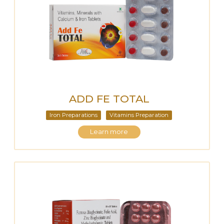
ADD FE TOTAL
Iron Preparations
Vitamins Preparation
Learn more