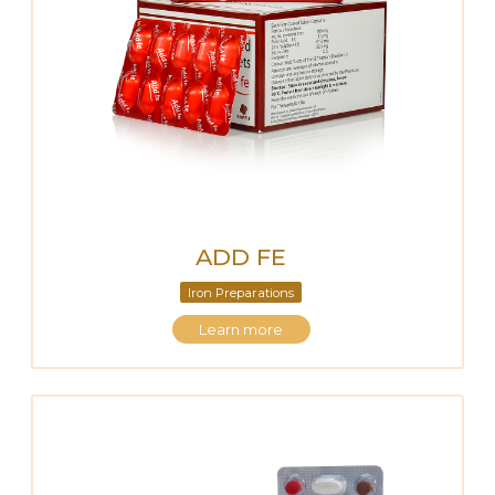
ADD FE
Iron Preparations
Learn more