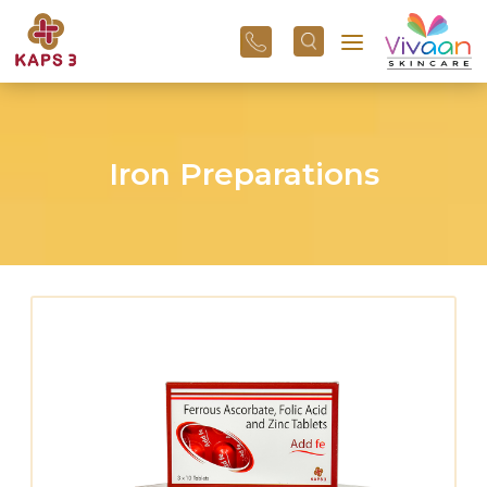
+91
96
3800
01
43
Iron Preparations