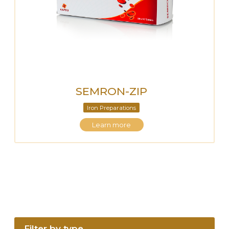
SEMRON-ZIP
Iron Preparations
Learn more
Filter by type