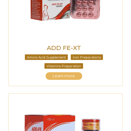
ADD FE-XT
Amino Acid Supplement
Iron Preparations
Vitamins Preparation
Learn more