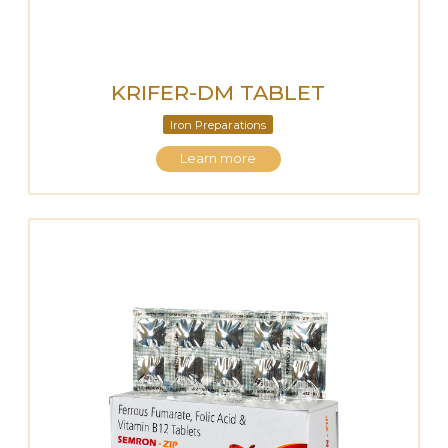
KRIFER-DM TABLET
Iron Preparations
Learn more