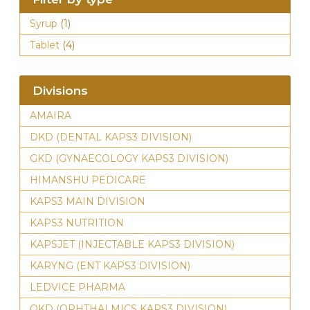
Syrup
(1)
Tablet
(4)
Divisions
AMAIRA
DKD (DENTAL KAPS3 DIVISION)
GKD (GYNAECOLOGY KAPS3 DIVISION)
HIMANSHU PEDICARE
KAPS3 MAIN DIVISION
KAPS3 NUTRITION
KAPSJET (INJECTABLE KAPS3 DIVISION)
KARYNG (ENT KAPS3 DIVISION)
LEDVICE PHARMA
OKD (OPHTHALMICS KAPS3 DIVISION)