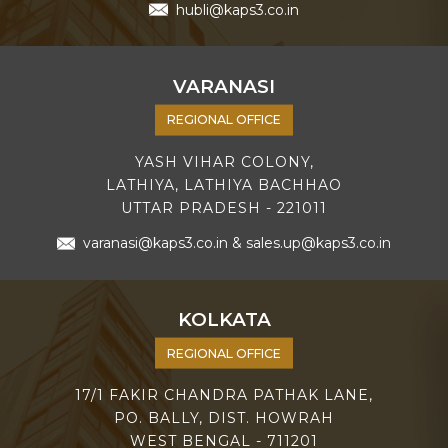
hubli@kaps3.co.in
VARANASI
REGIONAL OFFICE
YASH VIHAR COLONY,
LATHIYA, LATHIYA BACHHAO
UTTAR PRADESH - 221011
varanasi@kaps3.co.in
&
sales.up@kaps3.co.in
KOLKATA
REGIONAL OFFICE
17/1 FAKIR CHANDRA PATHAK LANE,
PO. BALLY, DIST. HOWRAH
WEST BENGAL - 711201