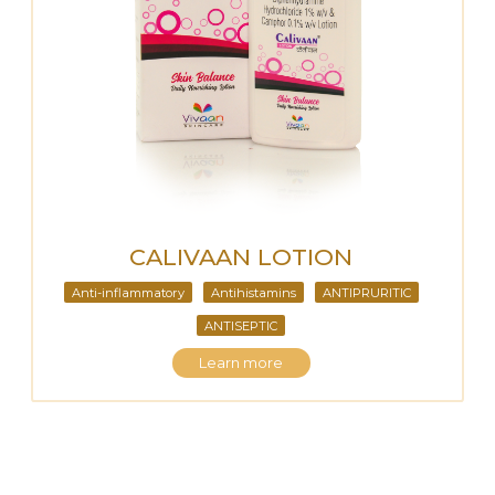
CALIVAAN LOTION
Anti-inflammatory
Antihistamins
ANTIPRURITIC
ANTISEPTIC
Learn more