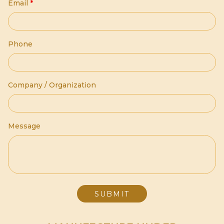
Email
*
Phone
Company / Organization
Message