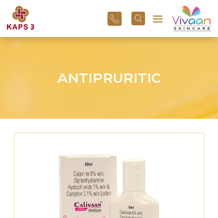
+91
96
3800
01
43
ANTIPRURITIC