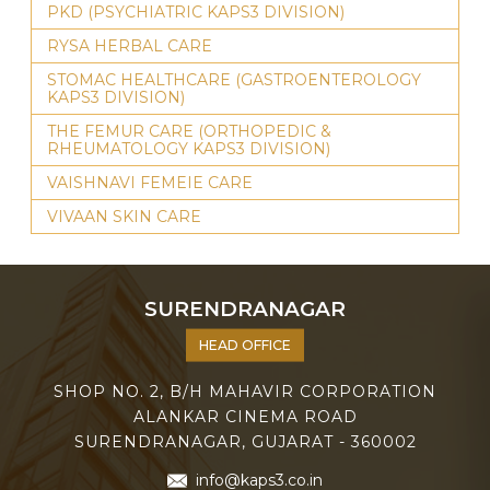
PKD (PSYCHIATRIC KAPS3 DIVISION)
RYSA HERBAL CARE
STOMAC HEALTHCARE (GASTROENTEROLOGY
KAPS3 DIVISION)
THE FEMUR CARE (ORTHOPEDIC &
RHEUMATOLOGY KAPS3 DIVISION)
VAISHNAVI FEMEIE CARE
VIVAAN SKIN CARE
SURENDRANAGAR
HEAD OFFICE
SHOP NO. 2, B/H MAHAVIR CORPORATION
ALANKAR CINEMA ROAD
SURENDRANAGAR, GUJARAT - 360002
info@kaps3.co.in