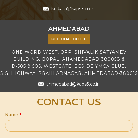
kolkata@kaps3.co.in
AHMEDABAD
REGIONAL OFFICE
ONE WORD WEST, OPP. SHIVALIK SATYAMEV
BUILDING, BOPAL, AHAMEDABAD-380058 &
D-505 & 506, WESTGATE, BESIDE YMCA CLUB,
S.G. HIGHWAY, PRAHLADNAGAR, AHMEDABAD-380015
ahmedabad@kaps3.co.in
CONTACT US
Name
*