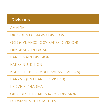
Divisions
AMAIRA
DKD (DENTAL KAPS3 DIVISION)
GKD (GYNAECOLOGY KAPS3 DIVISION)
HIMANSHU PEDICARE
KAPS3 MAIN DIVISION
KAPS3 NUTRITION
KAPSJET (INJECTABLE KAPS3 DIVISION)
KARYNG (ENT KAPS3 DIVISION)
LEDVICE PHARMA
OKD (OPHTHALMICS KAPS3 DIVISION)
PERMANENCE REMEDIES