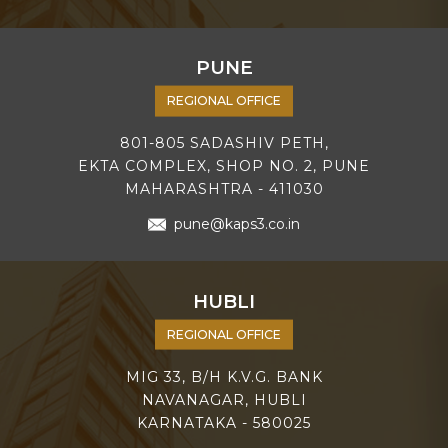
PUNE
REGIONAL OFFICE
801-805 SADASHIV PETH,
EKTA COMPLEX, SHOP NO. 2, PUNE
MAHARASHTRA - 411030
pune@kaps3.co.in
HUBLI
REGIONAL OFFICE
MIG 33, B/H K.V.G. BANK
NAVANAGAR, HUBLI
KARNATAKA - 580025