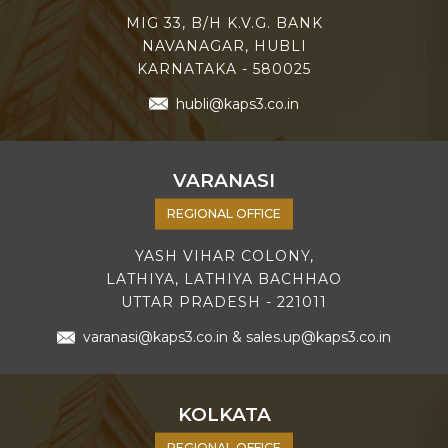
MIG 33, B/H K.V.G. BANK
NAVANAGAR, HUBLI
KARNATAKA - 580025
hubli@kaps3.co.in
VARANASI
REGIONAL OFFICE
YASH VIHAR COLONY,
LATHIYA, LATHIYA BACHHAO
UTTAR PRADESH - 221011
varanasi@kaps3.co.in
&
sales.up@kaps3.co.in
KOLKATA
REGIONAL OFFICE