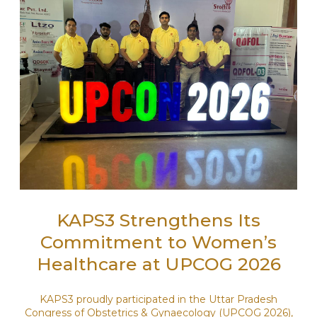
KAPS3 Strengthens Its
Commitment to Women’s
Healthcare at UPCOG 2026
KAPS3 proudly participated in the Uttar Pradesh
Congress of Obstetrics & Gynaecology (UPCOG 2026),