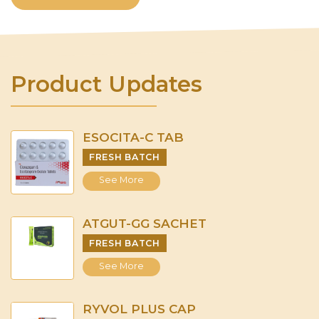
Product Updates
ESOCITA-C TAB
FRESH BATCH
See More
ATGUT-GG SACHET
FRESH BATCH
See More
RYVOL PLUS CAP