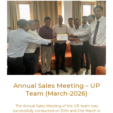
Annual Sales Meeting – UP
Team (March-2026)
The Annual Sales Meeting of the UP team was
successfully conducted on 30th and 31st March in