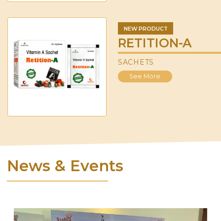
NEW PRODUCT
RETITION-A
SACHETS
See More
News & Events