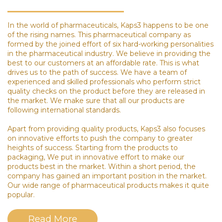
In the world of pharmaceuticals, Kaps3 happens to be one
of the rising names. This pharmaceutical company as
formed by the joined effort of six hard-working personalities
in the pharmaceutical industry. We believe in providing the
best to our customers at an affordable rate. This is what
drives us to the path of success. We have a team of
experienced and skilled professionals who perform strict
quality checks on the product before they are released in
the market. We make sure that all our products are
following international standards.
Apart from providing quality products, Kaps3 also focuses
on innovative efforts to push the company to greater
heights of success. Starting from the products to
packaging, We put in innovative effort to make our
products best in the market. Within a short period, the
company has gained an important position in the market.
Our wide range of pharmaceutical products makes it quite
popular.
Read More