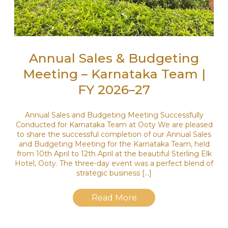
Annual Sales & Budgeting
Meeting – Karnataka Team |
FY 2026–27
Annual Sales and Budgeting Meeting Successfully
Conducted for Karnataka Team at Ooty We are pleased
to share the successful completion of our Annual Sales
and Budgeting Meeting for the Karnataka Team, held
from 10th April to 12th April at the beautiful Sterling Elk
Hotel, Ooty. The three-day event was a perfect blend of
strategic business […]
Read More