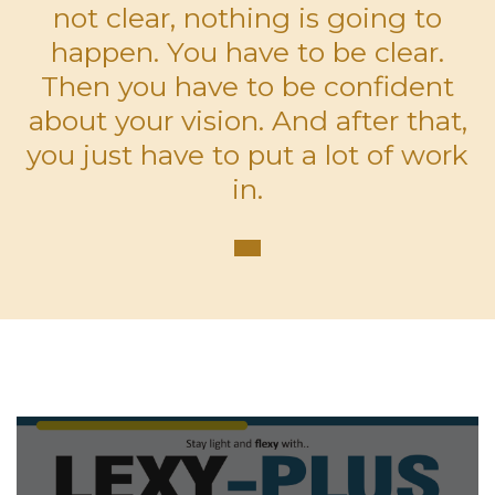
not clear, nothing is going to
happen. You have to be clear.
Then you have to be confident
about your vision. And after that,
you just have to put a lot of work
in.