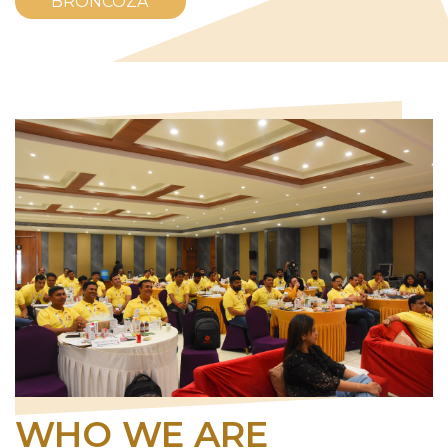
BRONCOZA
WHO WE ARE