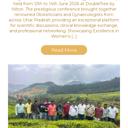
held from 12th to 14th June 2026 at DoubleTree by
Hilton. The prestigious conference brought together
renowned Obstetricians and Gynaecologists from
across Uttar Pradesh, providing an exceptional platform
for scientific discussions, clinical knowledge exchange,
and professional networking. Showcasing Excellence in
Women’s […]
Read More