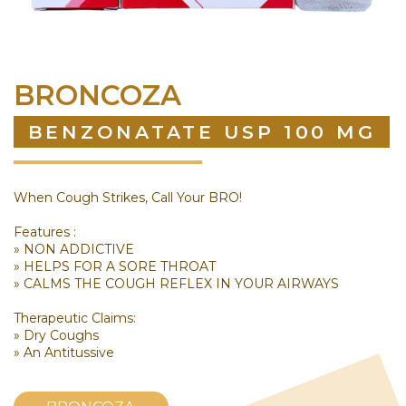
BRONCOZA
BENZONATATE USP 100 MG
When Cough Strikes, Call Your BRO!
Features :
» NON ADDICTIVE
» HELPS FOR A SORE THROAT
» CALMS THE COUGH REFLEX IN YOUR AIRWAYS
Therapeutic Claims:
» Dry Coughs
» An Antitussive