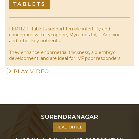
TABLETS
FERTIZ-F Tablets support female infertility and
conception with Lycopene, Myo-Inositol, L-Arginine,
and other key nutrients.
They enhance endometrial thickness, aid embryo
development, and are ideal for IVF poor responders.
PLAY VIDEO
SURENDRANAGAR
HEAD OFFICE