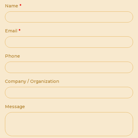
Name
*
Email
*
Phone
Company / Organization
Message