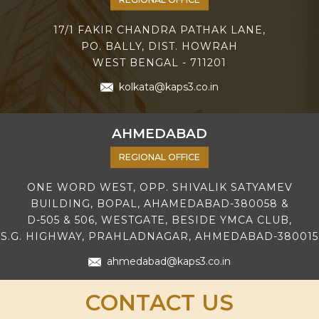
17/1 FAKIR CHANDRA PATHAK LANE,
PO. BALLY, DIST. HOWRAH
WEST BENGAL - 711201
kolkata@kaps3.co.in
AHMEDABAD
REGIONAL OFFICE
ONE WORD WEST, OPP. SHIVALIK SATYAMEV
BUILDING, BOPAL, AHAMEDABAD-380058 &
D-505 & 506, WESTGATE, BESIDE YMCA CLUB,
S.G. HIGHWAY, PRAHLADNAGAR, AHMEDABAD-380015
ahmedabad@kaps3.co.in
CONTACT US