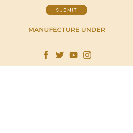
MANUFECTURE UNDER