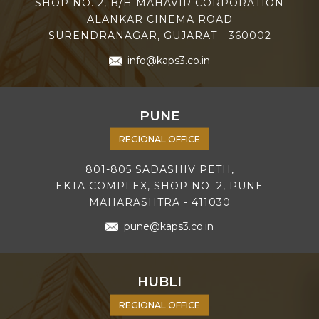
SHOP NO. 2, B/H MAHAVIR CORPORATION
ALANKAR CINEMA ROAD
SURENDRANAGAR, GUJARAT - 360002
info@kaps3.co.in
PUNE
REGIONAL OFFICE
801-805 SADASHIV PETH,
EKTA COMPLEX, SHOP NO. 2, PUNE
MAHARASHTRA - 411030
pune@kaps3.co.in
HUBLI
REGIONAL OFFICE