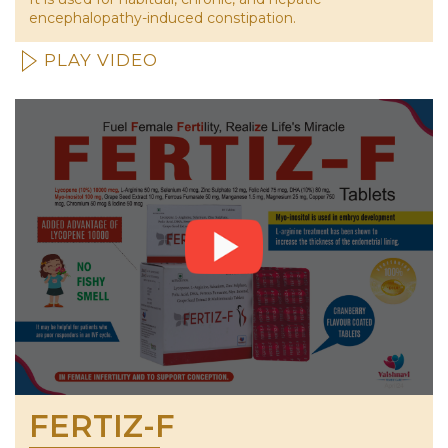
encephalopathy-induced constipation.
PLAY VIDEO
FERTIZ-F