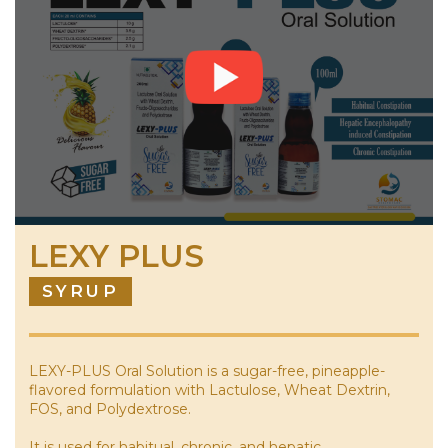
LEXY PLUS
SYRUP
LEXY-PLUS Oral Solution is a sugar-free, pineapple-
flavored formulation with Lactulose, Wheat Dextrin,
FOS, and Polydextrose.
It is used for habitual, chronic, and hepatic