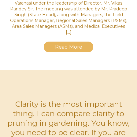
Varanasi under the leadership of Director, Mr. Vikas
Pandey Sir. The meeting was attended by Mr. Pradeep
Singh (State Head), along with Managers, the Field
Operations Manager, Regional Sales Managers (RSMs),
Area Sales Managers (ASMs), and Medical Executives
[…]
Read More
Clarity is the most important
thing. I can compare clarity to
pruning in gardening. You know,
you need to be clear. If you are