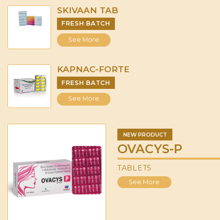
SKIVAAN TAB
FRESH BATCH
See More
KAPNAC-FORTE
FRESH BATCH
See More
NEW PRODUCT
OVACYS-P
TABLETS
See More