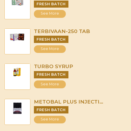
FRESH BATCH
See More
TERBIVAAN-250 TAB
FRESH BATCH
See More
TURBO SYRUP
FRESH BATCH
See More
METOBAL PLUS INJECTION
FRESH BATCH
See More