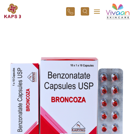
+91
96
3800
01
43