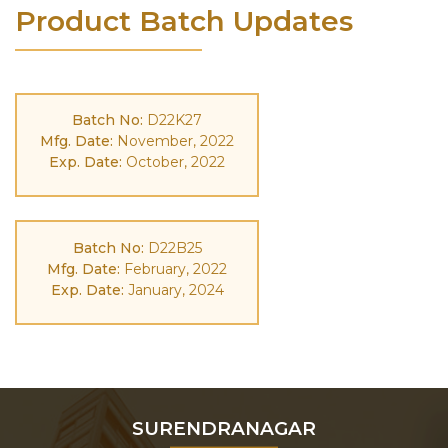
Product Batch Updates
Batch No:
D22K27
Mfg. Date:
November, 2022
Exp. Date:
October, 2022
Batch No:
D22B25
Mfg. Date:
February, 2022
Exp. Date:
January, 2024
SURENDRANAGAR