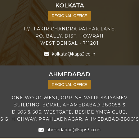
KOLKATA
REGIONAL OFFICE
17/1 FAKIR CHANDRA PATHAK LANE,
PO. BALLY, DIST. HOWRAH
WEST BENGAL - 711201
kolkata@kaps3.co.in
AHMEDABAD
REGIONAL OFFICE
ONE WORD WEST, OPP. SHIVALIK SATYAMEV
BUILDING, BOPAL, AHAMEDABAD-380058 &
D-505 & 506, WESTGATE, BESIDE YMCA CLUB,
S.G. HIGHWAY, PRAHLADNAGAR, AHMEDABAD-380015
ahmedabad@kaps3.co.in