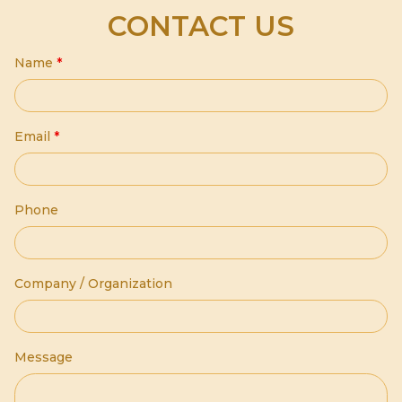
CONTACT US
Name
*
Email
*
Phone
Company / Organization
Message