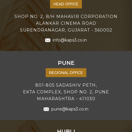
HEAD OFFICE
SHOP NO. 2, B/H MAHAVIR CORPORATION
ALANKAR CINEMA ROAD
SURENDRANAGAR, GUJARAT - 360002
info@kaps3.co.in
PUNE
REGIONAL OFFICE
801-805 SADASHIV PETH,
EKTA COMPLEX, SHOP NO. 2, PUNE
MAHARASHTRA - 411030
pune@kaps3.co.in
HUBLI