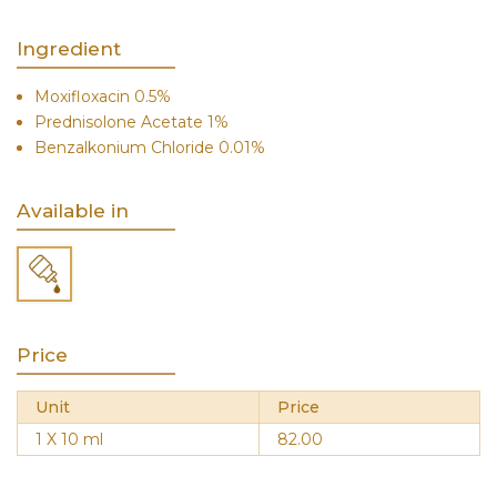
Ingredient
Moxifloxacin 0.5%
Prednisolone Acetate 1%
Benzalkonium Chloride 0.01%
Available in
Price
Unit
Price
1 X 10 ml
82.00