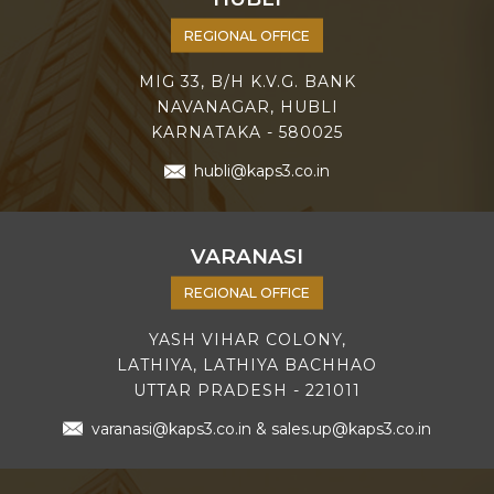
REGIONAL OFFICE
MIG 33, B/H K.V.G. BANK
NAVANAGAR, HUBLI
KARNATAKA - 580025
hubli@kaps3.co.in
VARANASI
REGIONAL OFFICE
YASH VIHAR COLONY,
LATHIYA, LATHIYA BACHHAO
UTTAR PRADESH - 221011
varanasi@kaps3.co.in
&
sales.up@kaps3.co.in