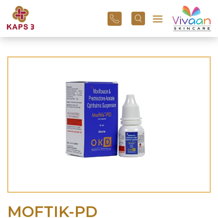
+91
96
3800
01
43
MOFTIK-PD