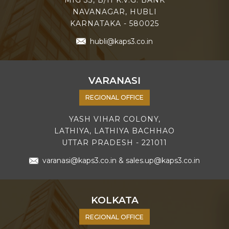
NAVANAGAR, HUBLI
KARNATAKA - 580025
hubli@kaps3.co.in
VARANASI
REGIONAL OFFICE
YASH VIHAR COLONY,
LATHIYA, LATHIYA BACHHAO
UTTAR PRADESH - 221011
varanasi@kaps3.co.in
&
sales.up@kaps3.co.in
KOLKATA
REGIONAL OFFICE