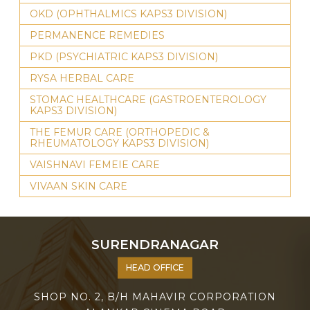
OKD (OPHTHALMICS KAPS3 DIVISION)
PERMANENCE REMEDIES
PKD (PSYCHIATRIC KAPS3 DIVISION)
RYSA HERBAL CARE
STOMAC HEALTHCARE (GASTROENTEROLOGY
KAPS3 DIVISION)
THE FEMUR CARE (ORTHOPEDIC &
RHEUMATOLOGY KAPS3 DIVISION)
VAISHNAVI FEMEIE CARE
VIVAAN SKIN CARE
SURENDRANAGAR
HEAD OFFICE
SHOP NO. 2, B/H MAHAVIR CORPORATION