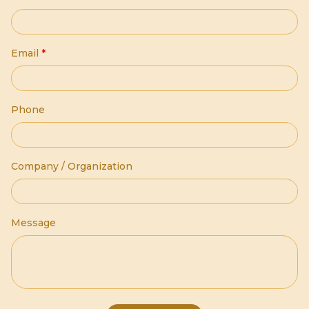
Email
*
Phone
Company / Organization
Message