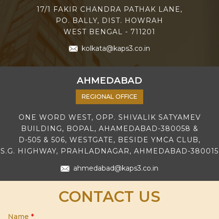
17/1 FAKIR CHANDRA PATHAK LANE,
PO. BALLY, DIST. HOWRAH
WEST BENGAL - 711201
kolkata@kaps3.co.in
AHMEDABAD
REGIONAL OFFICE
ONE WORD WEST, OPP. SHIVALIK SATYAMEV
BUILDING, BOPAL, AHAMEDABAD-380058 &
D-505 & 506, WESTGATE, BESIDE YMCA CLUB,
S.G. HIGHWAY, PRAHLADNAGAR, AHMEDABAD-380015
ahmedabad@kaps3.co.in
CONTACT US
Name
*