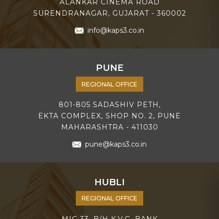
ALANKAR CINEMA ROAD
SURENDRANAGAR, GUJARAT - 360002
info@kaps3.co.in
PUNE
REGIONAL OFFICE
801-805 SADASHIV PETH,
EKTA COMPLEX, SHOP NO. 2, PUNE
MAHARASHTRA - 411030
pune@kaps3.co.in
HUBLI
REGIONAL OFFICE
MIG 33, B/H K.V.G. BANK