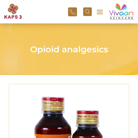
+91
96
3800
01
43
Opioid analgesics