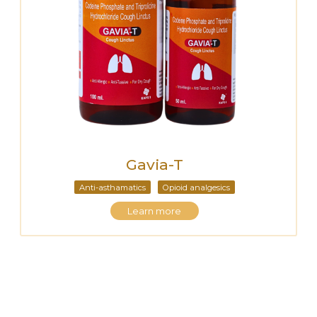
Gavia-T
Anti-asthamatics
Opioid analgesics
Learn more