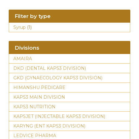
Filter by type
Syrup
(1)
Divisions
AMAIRA
DKD (DENTAL KAPS3 DIVISION)
GKD (GYNAECOLOGY KAPS3 DIVISION)
HIMANSHU PEDICARE
KAPS3 MAIN DIVISION
KAPS3 NUTRITION
KAPSJET (INJECTABLE KAPS3 DIVISION)
KARYNG (ENT KAPS3 DIVISION)
LEDVICE PHARMA