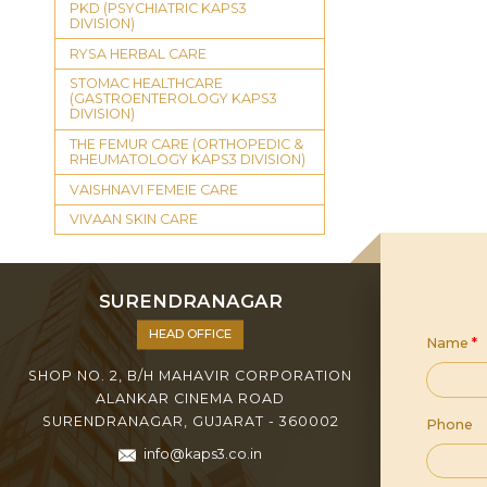
PKD (PSYCHIATRIC KAPS3
DIVISION)
RYSA HERBAL CARE
STOMAC HEALTHCARE
(GASTROENTEROLOGY KAPS3
DIVISION)
THE FEMUR CARE (ORTHOPEDIC &
RHEUMATOLOGY KAPS3 DIVISION)
VAISHNAVI FEMEIE CARE
VIVAAN SKIN CARE
SURENDRANAGAR
HEAD OFFICE
Name
*
SHOP NO. 2, B/H MAHAVIR CORPORATION
ALANKAR CINEMA ROAD
SURENDRANAGAR, GUJARAT - 360002
Phone
info@kaps3.co.in