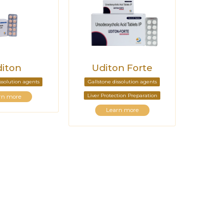
iton
Uditon Forte
issolution agents
Gallstone dissolution agents
Liver Protection Preparation
rn more
Learn more