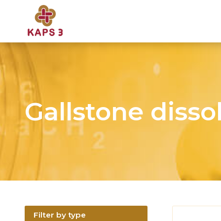
Gallstone disso
Filter by type