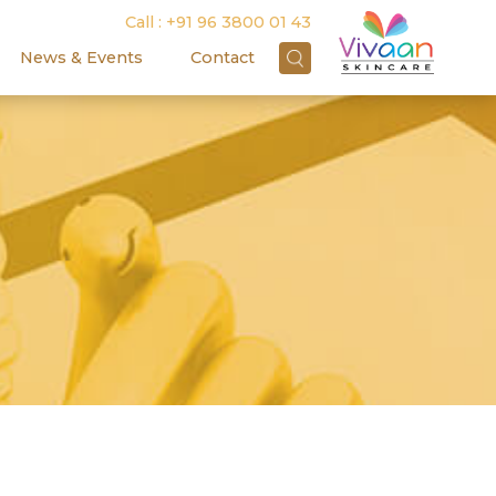
Call :
+91 96 3800 01 43
News & Events
Contact