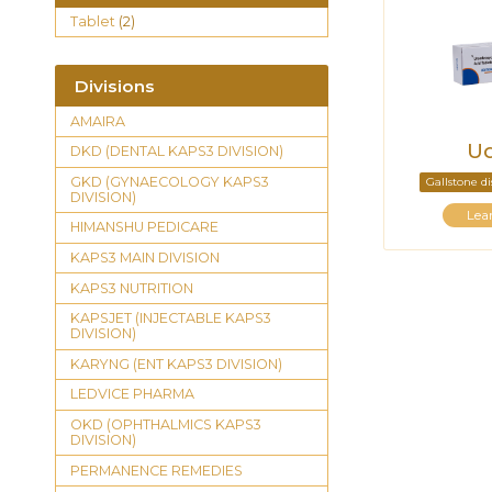
Tablet
(2)
Divisions
AMAIRA
Ud
DKD (DENTAL KAPS3 DIVISION)
GKD (GYNAECOLOGY KAPS3
Gallstone d
DIVISION)
Lea
HIMANSHU PEDICARE
KAPS3 MAIN DIVISION
KAPS3 NUTRITION
KAPSJET (INJECTABLE KAPS3
DIVISION)
KARYNG (ENT KAPS3 DIVISION)
LEDVICE PHARMA
OKD (OPHTHALMICS KAPS3
DIVISION)
PERMANENCE REMEDIES