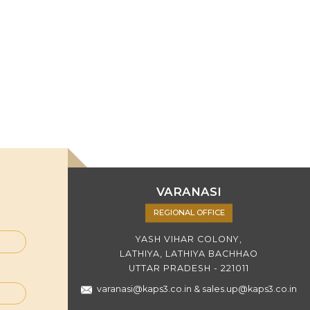
VARANASI
REGIONAL OFFICE
YASH VIHAR COLONY,
LATHIYA, LATHIYA BACHHAO
UTTAR PRADESH - 221011
varanasi@kaps3.co.in
&
sales.up@kaps3.co.in