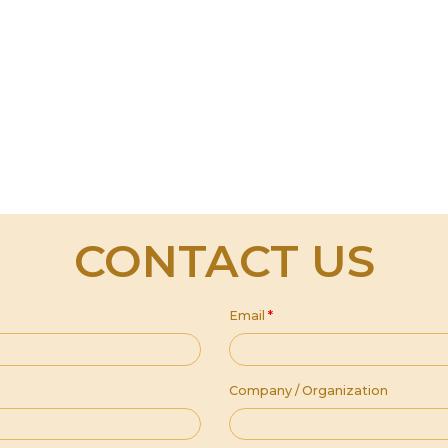
CONTACT US
Email
*
Company / Organization