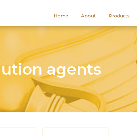
Home
About
Products
lution agents