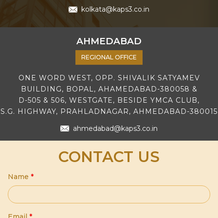
kolkata@kaps3.co.in
AHMEDABAD
REGIONAL OFFICE
ONE WORD WEST, OPP. SHIVALIK SATYAMEV
BUILDING, BOPAL, AHAMEDABAD-380058 &
D-505 & 506, WESTGATE, BESIDE YMCA CLUB,
S.G. HIGHWAY, PRAHLADNAGAR, AHMEDABAD-380015
ahmedabad@kaps3.co.in
CONTACT US
Name
*
Email
*