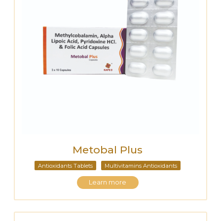
Metobal Plus
Antioxidants Tablets
Multivitamins Antioxidants
Learn more