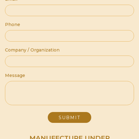
Phone
Company / Organization
Message
MANUFECTURE UNDER