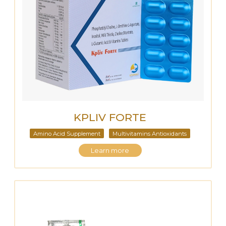
KPLIV FORTE
Amino Acid Supplement
Multivitamins Antioxidants
Learn more