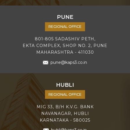
PUNE
REGIONAL OFFICE
801-805 SADASHIV PETH,
EKTA COMPLEX, SHOP NO. 2, PUNE
MAHARASHTRA - 411030
pune@kaps3.co.in
HUBLI
REGIONAL OFFICE
MIG 33, B/H K.V.G. BANK
NAVANAGAR, HUBLI
KARNATAKA - 580025