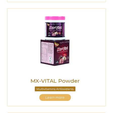
MX-VITAL Powder
Multivitamins Antioxidants
Learn more