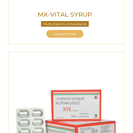
MX-VITAL SYRUP
Multivitamins Antioxidants
Learn more