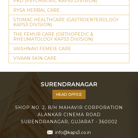
PKD (PSYCHIATRIC KAPS3 DIVISION)
RYSA HERBAL CARE
STOMAC HEALTHCARE (GASTROENTEROLOGY
KAPS3 DIVISION)
THE FEMUR CARE (ORTHOPEDIC &
RHEUMATOLOGY KAPS3 DIVISION)
VAISHNAVI FEMEIE CARE
VIVAAN SKIN CARE
SURENDRANAGAR
HEAD OFFICE
SHOP NO. 2, B/H MAHAVIR CORPORATION
ALANKAR CINEMA ROAD
SURENDRANAGAR, GUJARAT - 360002
info@kaps3.co.in