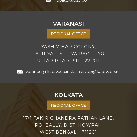
hubli@kaps3.co.in
VARANASI
REGIONAL OFFICE
YASH VIHAR COLONY,
LATHIYA, LATHIYA BACHHAO
UTTAR PRADESH - 221011
varanasi@kaps3.co.in
&
sales.up@kaps3.co.in
KOLKATA
REGIONAL OFFICE
17/1 FAKIR CHANDRA PATHAK LANE,
PO. BALLY, DIST. HOWRAH
WEST BENGAL - 711201