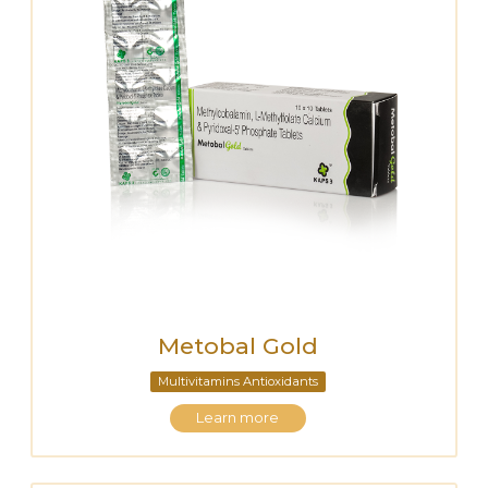
Metobal Gold
Multivitamins Antioxidants
Learn more