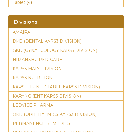
Tablet
(4)
Divisions
AMAIRA
DKD (DENTAL KAPS3 DIVISION)
GKD (GYNAECOLOGY KAPS3 DIVISION)
HIMANSHU PEDICARE
KAPS3 MAIN DIVISION
KAPS3 NUTRITION
KAPSJET (INJECTABLE KAPS3 DIVISION)
KARYNG (ENT KAPS3 DIVISION)
LEDVICE PHARMA
OKD (OPHTHALMICS KAPS3 DIVISION)
PERMANENCE REMEDIES