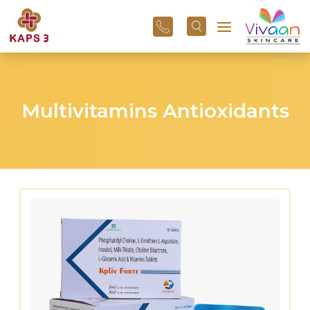
+91
96
3800
01
43
Multivitamins Antioxidants