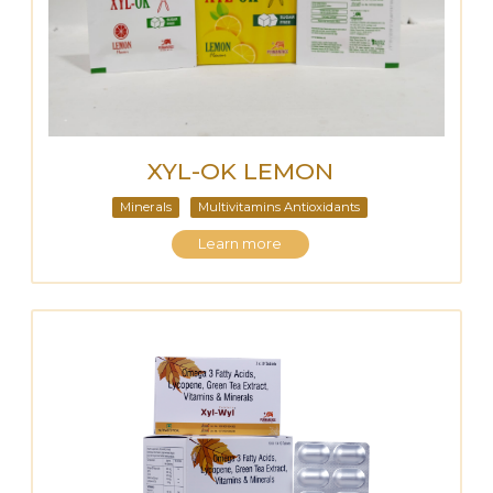
XYL-OK LEMON
Minerals
Multivitamins Antioxidants
Learn more