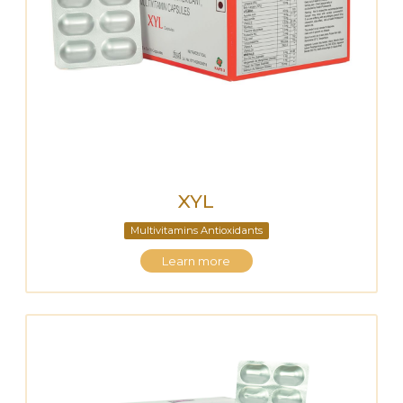
XYL
Multivitamins Antioxidants
Learn more