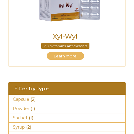
Xyl-Wyl
Multivitamins Antioxidants
Learn more
Filter by type
Capsule
(2)
Powder
(1)
Sachet
(1)
Syrup
(2)