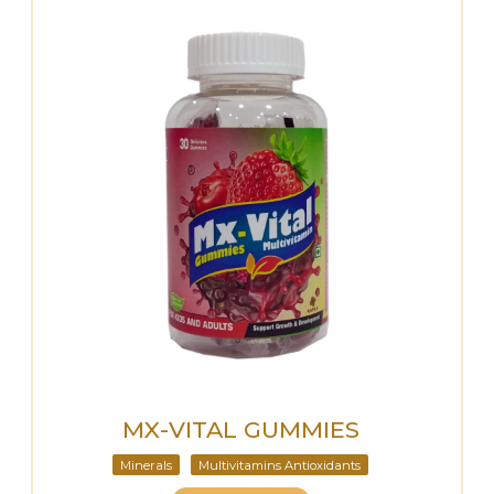
MX-VITAL GUMMIES
Minerals
Multivitamins Antioxidants