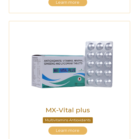
Learn more
MX-Vital plus
Multivitamins Antioxidants
Learn more