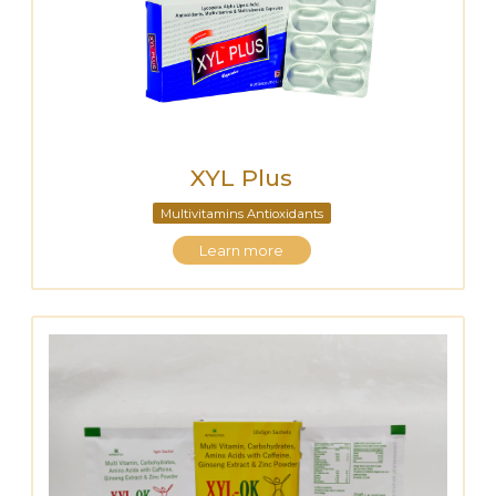
XYL Plus
Multivitamins Antioxidants
Learn more