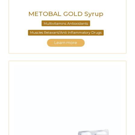
METOBAL GOLD Syrup
Multivitamins Antioxidants
Muscles Relaxant/Anti Inflammatory Drugs
Learn more