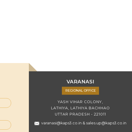
VARANASI
REGIONAL OFFICE
YASH VIHAR COLONY,
LATHIYA, LATHIYA BACHHAO
UTTAR PRADESH - 221011
varanasi@kaps3.co.in
&
sales.up@kaps3.co.in