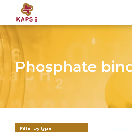
Phosphate bin
Filter by type