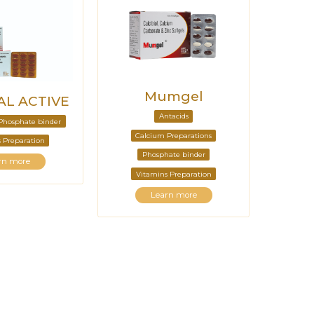
Mumgel
L ACTIVE
Antacids
Phosphate binder
Calcium Preparations
 Preparation
Phosphate binder
rn more
Vitamins Preparation
Learn more