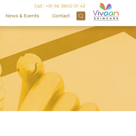
Call :
+91 96 3800 01 43
News & Events
Contact