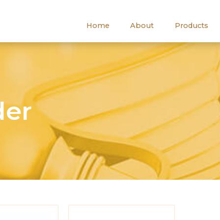
Home
About
Products
der