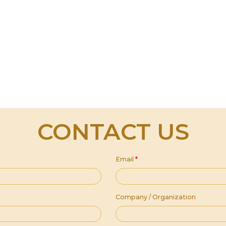
CONTACT US
Email
*
Company / Organization