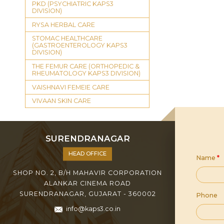
PKD (PSYCHIATRIC KAPS3
DIVISION)
RYSA HERBAL CARE
STOMAC HEALTHCARE
(GASTROENTEROLOGY KAPS3
DIVISION)
THE FEMUR CARE (ORTHOPEDIC &
RHEUMATOLOGY KAPS3 DIVISION)
VAISHNAVI FEMEIE CARE
VIVAAN SKIN CARE
SURENDRANAGAR
HEAD OFFICE
Name
*
SHOP NO. 2, B/H MAHAVIR CORPORATION
ALANKAR CINEMA ROAD
SURENDRANAGAR, GUJARAT - 360002
Phone
info@kaps3.co.in