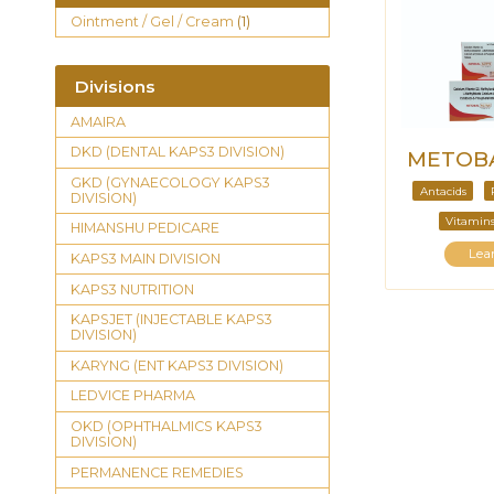
Ointment / Gel / Cream
(1)
Divisions
AMAIRA
DKD (DENTAL KAPS3 DIVISION)
METOBA
GKD (GYNAECOLOGY KAPS3
Antacids
DIVISION)
Vitamins
HIMANSHU PEDICARE
Lea
KAPS3 MAIN DIVISION
KAPS3 NUTRITION
KAPSJET (INJECTABLE KAPS3
DIVISION)
KARYNG (ENT KAPS3 DIVISION)
LEDVICE PHARMA
OKD (OPHTHALMICS KAPS3
DIVISION)
PERMANENCE REMEDIES