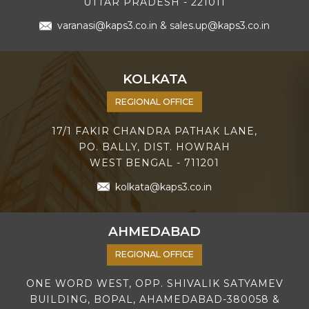
UTTAR PRADESH - 221011
varanasi@kaps3.co.in
&
sales.up@kaps3.co.in
KOLKATA
REGIONAL OFFICE
17/1 FAKIR CHANDRA PATHAK LANE,
PO. BALLY, DIST. HOWRAH
WEST BENGAL - 711201
kolkata@kaps3.co.in
AHMEDABAD
REGIONAL OFFICE
ONE WORD WEST, OPP. SHIVALIK SATYAMEV
BUILDING, BOPAL, AHAMEDABAD-380058 &