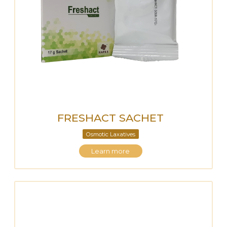
FRESHACT SACHET
Osmotic Laxatives
Learn more