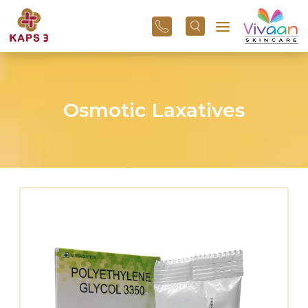
+91
96
3800
01
43
Osmotic Laxatives