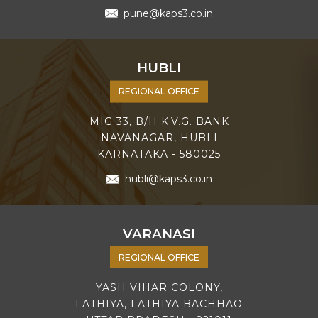
pune@kaps3.co.in
HUBLI
REGIONAL OFFICE
MIG 33, B/H K.V.G. BANK
NAVANAGAR, HUBLI
KARNATAKA - 580025
hubli@kaps3.co.in
VARANASI
REGIONAL OFFICE
YASH VIHAR COLONY,
LATHIYA, LATHIYA BACHHAO