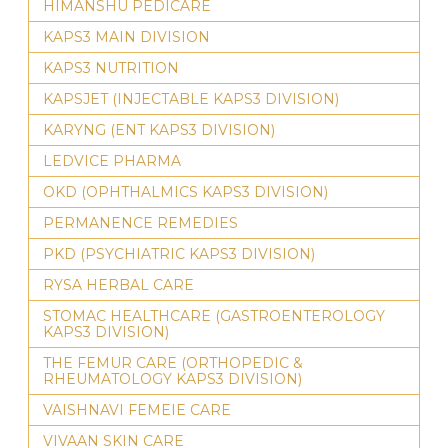
HIMANSHU PEDICARE
KAPS3 MAIN DIVISION
KAPS3 NUTRITION
KAPSJET (INJECTABLE KAPS3 DIVISION)
KARYNG (ENT KAPS3 DIVISION)
LEDVICE PHARMA
OKD (OPHTHALMICS KAPS3 DIVISION)
PERMANENCE REMEDIES
PKD (PSYCHIATRIC KAPS3 DIVISION)
RYSA HERBAL CARE
STOMAC HEALTHCARE (GASTROENTEROLOGY
KAPS3 DIVISION)
THE FEMUR CARE (ORTHOPEDIC &
RHEUMATOLOGY KAPS3 DIVISION)
VAISHNAVI FEMEIE CARE
VIVAAN SKIN CARE