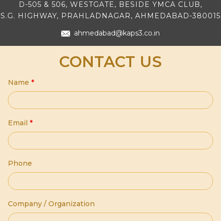
D-505 & 506, WESTGATE, BESIDE YMCA CLUB,
S.G. HIGHWAY, PRAHLADNAGAR, AHMEDABAD-380015
ahmedabad@kaps3.co.in
CONTACT US
Name
*
Email
*
Phone
Company / Organization