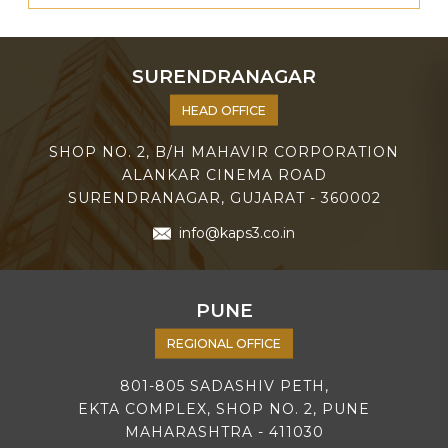
SURENDRANAGAR
HEAD OFFICE
SHOP NO. 2, B/H MAHAVIR CORPORATION
ALANKAR CINEMA ROAD
SURENDRANAGAR, GUJARAT - 360002
info@kaps3.co.in
PUNE
REGIONAL OFFICE
801-805 SADASHIV PETH,
EKTA COMPLEX, SHOP NO. 2, PUNE
MAHARASHTRA - 411030