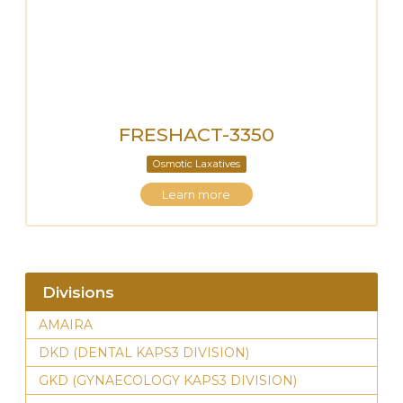
FRESHACT-3350
Osmotic Laxatives
Learn more
Divisions
AMAIRA
DKD (DENTAL KAPS3 DIVISION)
GKD (GYNAECOLOGY KAPS3 DIVISION)