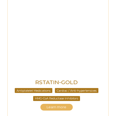
RSTATIN-GOLD
Antiplatelet Medications
Cardiac / Anti-hypertensives
HMG-CoA Reductase Inhibitors
Learn more