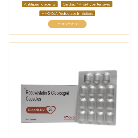
Antilipemic agents
Cardiac / Anti-hypertensives
HMG-CoA Reductase Inhibitors
Learn more