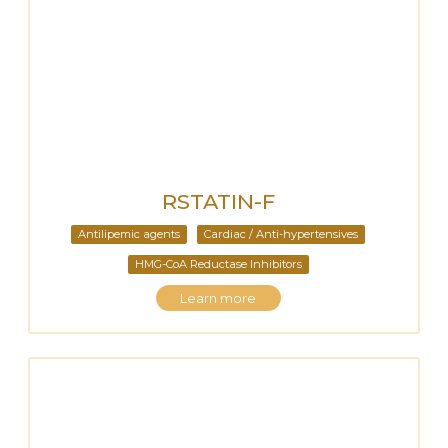
RSTATIN-F
Antilipemic agents
Cardiac / Anti-hypertensives
HMG-CoA Reductase Inhibitors
Learn more