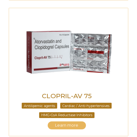
CLOPRIL-AV 75
Antilipemic agents
Cardiac / Anti-hypertensives
HMG-CoA Reductase Inhibitors
Learn more