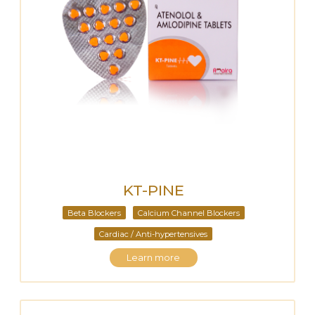
KT-PINE
Beta Blockers
Calcium Channel Blockers
Cardiac / Anti-hypertensives
Learn more