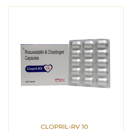
CLOPRIL-RV 10