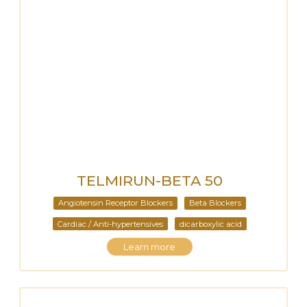
TELMIRUN-BETA 50
Angiotensin Receptor Blockers
Beta Blockers
Cardiac / Anti-hypertensives
dicarboxylic acid
Learn more