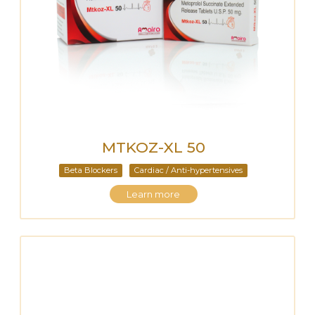
MTKOZ-XL 50
Beta Blockers
Cardiac / Anti-hypertensives
Learn more