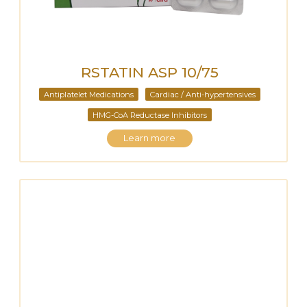
RSTATIN ASP 10/75
Antiplatelet Medications
Cardiac / Anti-hypertensives
HMG-CoA Reductase Inhibitors
Learn more