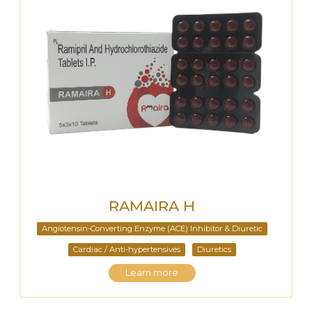
RAMAIRA H
Angiotensin-Converting Enzyme (ACE) Inhibitor & Diuretic
Cardiac / Anti-hypertensives
Diuretics
Learn more