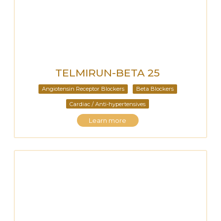
TELMIRUN-BETA 25
Angiotensin Receptor Blockers
Beta Blockers
Cardiac / Anti-hypertensives
Learn more