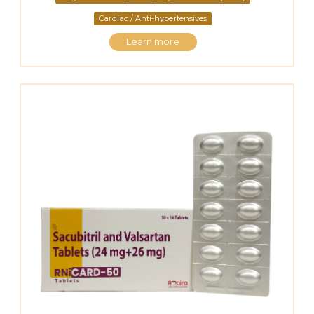
Cardiac / Anti-hypertensives
Learn more