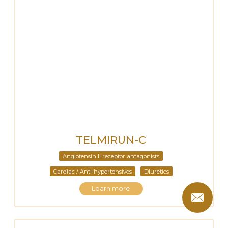
TELMIRUN-C
Angiotensin II receptor antagonists
Cardiac / Anti-hypertensives
Diuretics
Learn more