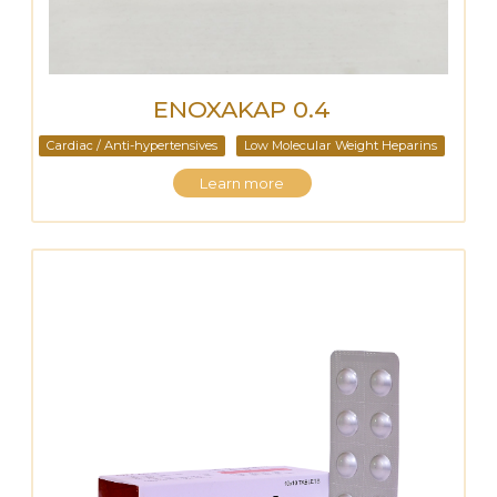
ENOXAKAP 0.4
Cardiac / Anti-hypertensives
Low Molecular Weight Heparins
Learn more