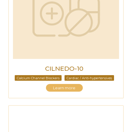
CILNEDO-10
Calcium Channel Blockers
Cardiac / Anti-hypertensives
Learn more