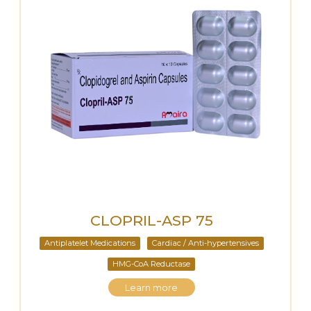
CLOPRIL-ASP 75
Antiplatelet Medications
Cardiac / Anti-hypertensives
HMG-CoA Reductase
Learn more