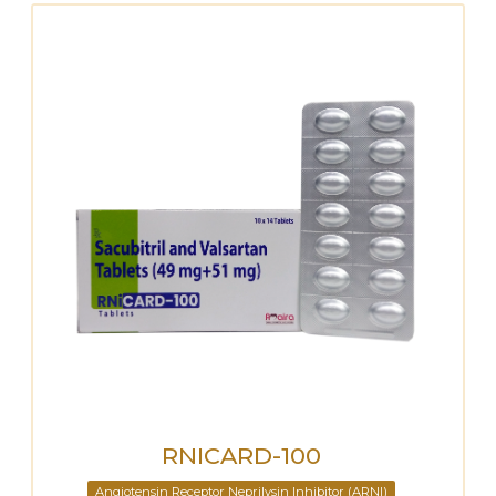
RNICARD-100
Angiotensin Receptor Neprilysin Inhibitor (ARNI)