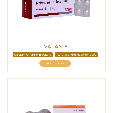
IVALAN-5
Calcium Channel Blockers
Cardiac / Anti-hypertensives
Learn more