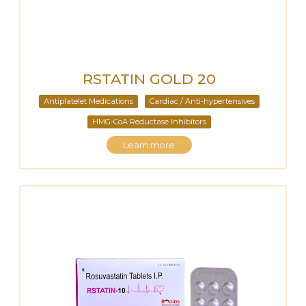
RSTATIN GOLD 20
Antiplatelet Medications
Cardiac / Anti-hypertensives
HMG-CoA Reductase Inhibitors
Learn more