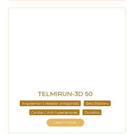
TELMIRUN-3D 50
Angiotensin II receptor antagonists
Beta Blockers
Cardiac / Anti-hypertensives
Diuretics
Learn more