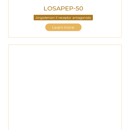
LOSAPEP-50
Angiotensin II receptor antagonists
Learn more