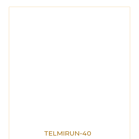
TELMIRUN-40