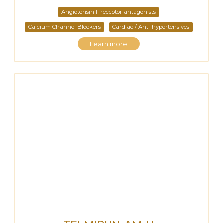
Angiotensin II receptor antagonists
Calcium Channel Blockers
Cardiac / Anti-hypertensives
Learn more