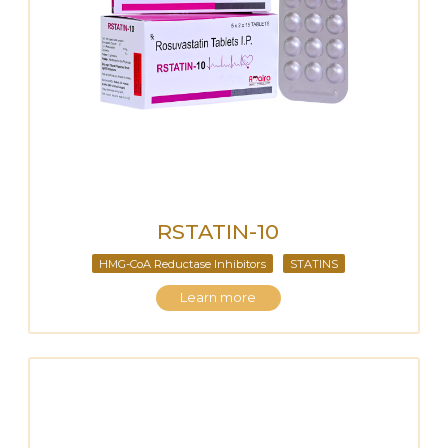
RSTATIN-10
HMG-CoA Reductase Inhibitors
STATINS
Learn more