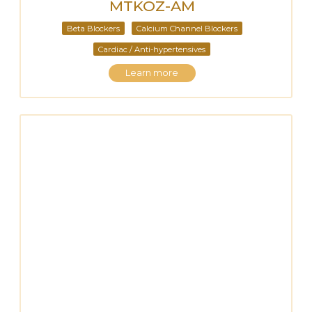
MTKOZ-AM
Beta Blockers
Calcium Channel Blockers
Cardiac / Anti-hypertensives
Learn more