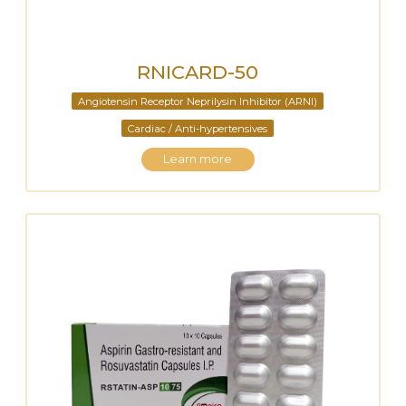
RNICARD-50
Angiotensin Receptor Neprilysin Inhibitor (ARNI)
Cardiac / Anti-hypertensives
Learn more