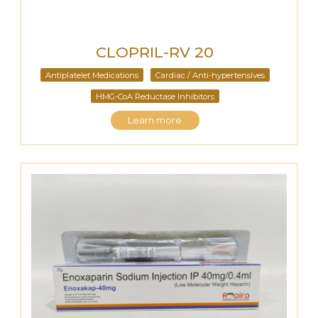
CLOPRIL-RV 20
Antiplatelet Medications
Cardiac / Anti-hypertensives
HMG-CoA Reductase Inhibitors
Learn more