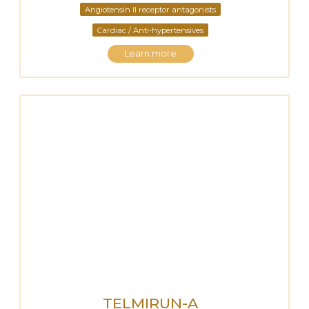
Angiotensin II receptor antagonists
Cardiac / Anti-hypertensives
Learn more
TELMIRUN-A