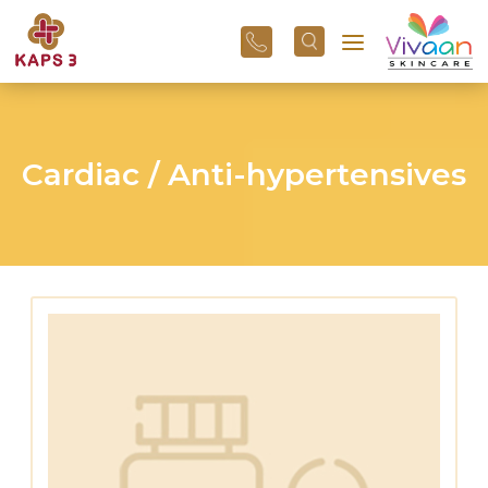
+91
96
3800
01
43
Cardiac / Anti-hypertensives