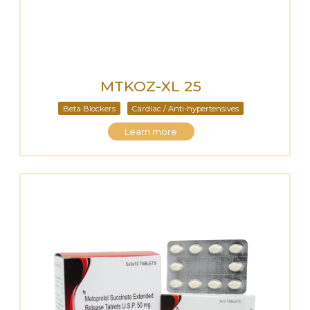
MTKOZ-XL 25
Beta Blockers
Cardiac / Anti-hypertensives
Learn more