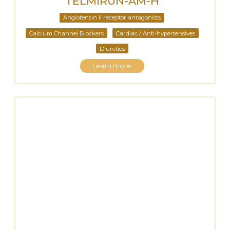
TELMIRUN-AM-H
Angiotensin II receptor antagonists
Calcium Channel Blockers
Cardiac / Anti-hypertensives
Diuretics
Learn more