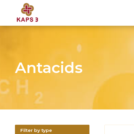
Antacids
Filter by type