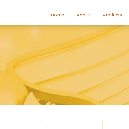
Home
About
Products