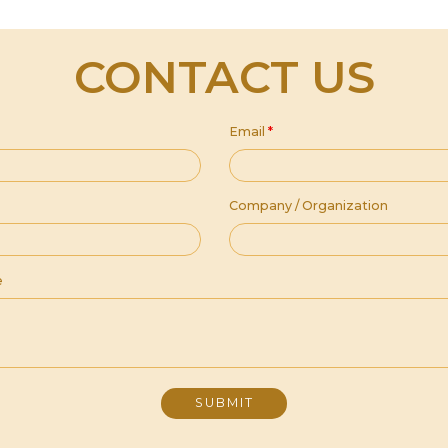
CONTACT US
Email
*
Company / Organization
e