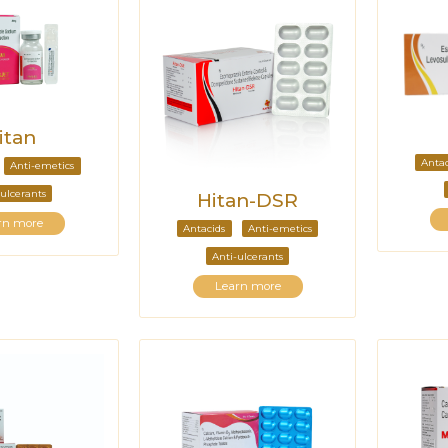
itan
Antac
Anti-emetics
ulcerants
Hitan-DSR
rn more
Antacids
Anti-emetics
Anti-ulcerants
Learn more