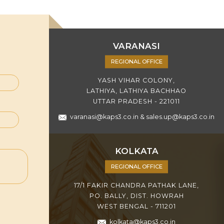
VARANASI
REGIONAL OFFICE
YASH VIHAR COLONY,
LATHIYA, LATHIYA BACHHAO
UTTAR PRADESH - 221011
varanasi@kaps3.co.in
&
sales.up@kaps3.co.in
KOLKATA
REGIONAL OFFICE
17/1 FAKIR CHANDRA PATHAK LANE,
PO. BALLY, DIST. HOWRAH
WEST BENGAL - 711201
kolkata@kaps3.co.in