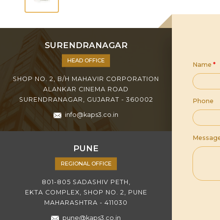
SURENDRANAGAR
HEAD OFFICE
Name
*
SHOP NO. 2, B/H MAHAVIR CORPORATION
ALANKAR CINEMA ROAD
SURENDRANAGAR, GUJARAT - 360002
Phone
info@kaps3.co.in
Messag
PUNE
REGIONAL OFFICE
801-805 SADASHIV PETH,
EKTA COMPLEX, SHOP NO. 2, PUNE
MAHARASHTRA - 411030
pune@kaps3.co.in