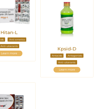
Hitan-L
ids
Anti-emetics
Anti-ulcerants
Kpsid-D
Learn more
Antacids
Antagonists
Anti-ulcerants
Learn more