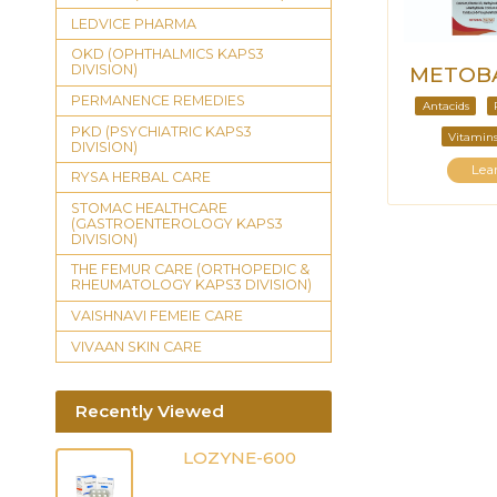
LEDVICE PHARMA
OKD (OPHTHALMICS KAPS3
DIVISION)
METOBA
PERMANENCE REMEDIES
Antacids
PKD (PSYCHIATRIC KAPS3
Vitamins
DIVISION)
Lea
RYSA HERBAL CARE
STOMAC HEALTHCARE
(GASTROENTEROLOGY KAPS3
DIVISION)
THE FEMUR CARE (ORTHOPEDIC &
RHEUMATOLOGY KAPS3 DIVISION)
VAISHNAVI FEMEIE CARE
VIVAAN SKIN CARE
Recently Viewed
LOZYNE-600