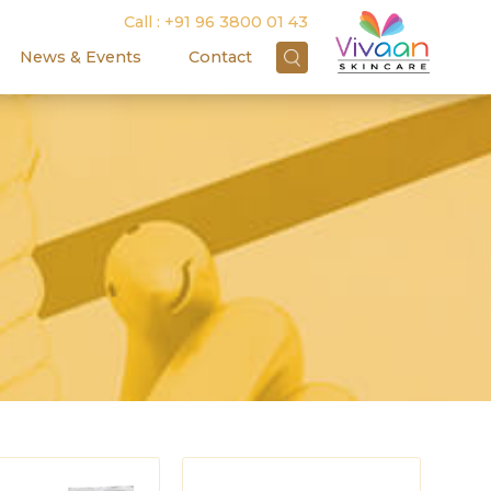
Call :
+91 96 3800 01 43
News & Events
Contact