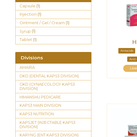
Capsule
(1)
Injection
(1)
Ointment / Gel / Cream
(1)
Syrup
(1)
Tablet
(1)
H
Antacids
Divisions
Anti-
AMAIRA
Lea
DKD (DENTAL KAPS3 DIVISION)
GKD (GYNAECOLOGY KAPS3
DIVISION)
HIMANSHU PEDICARE
KAPS3 MAIN DIVISION
KAPS3 NUTRITION
KAPSJET (INJECTABLE KAPS3
DIVISION)
KARYNG (ENT KAPS3 DIVISION)