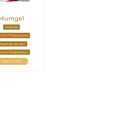
Mumgel
Antacids
cium Preparations
hosphate binder
amins Preparation
Learn more