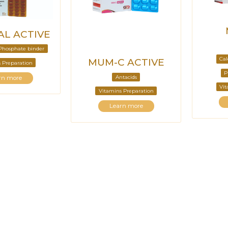
L ACTIVE
Phosphate binder
Cal
MUM-C ACTIVE
 Preparation
P
Antacids
rn more
Vit
Vitamins Preparation
Learn more