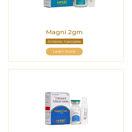
Magni 2gm
Antibiotic Injectables
Learn more