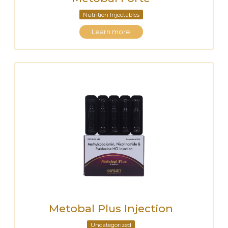
Nutrition Injectables
Learn more
Metobal Plus Injection
Uncategorized