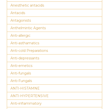
Anesthetic antacids
Antacids
Antagonists
Anthelmintic Agents
Anti-allergic
Anti-asthamatics
Anti-cold Preparations
Anti-depressants
Anti-emetics
Anti-fungals
Anti-Fungals
ANTI-HISTAMNE
ANTI-HYPERTENSIVE
Anti-inflammatory