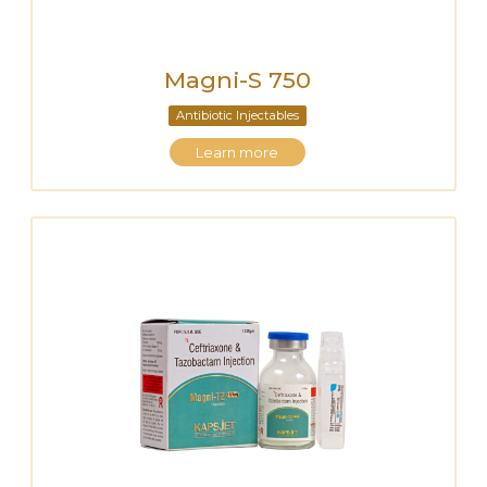
Magni-S 750
Antibiotic Injectables
Learn more