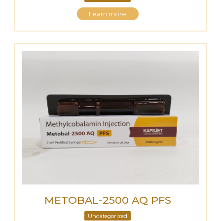
Learn more
METOBAL-2500 AQ PFS
Uncategorized