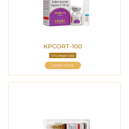
KPCORT-100
Uncategorized
Learn more