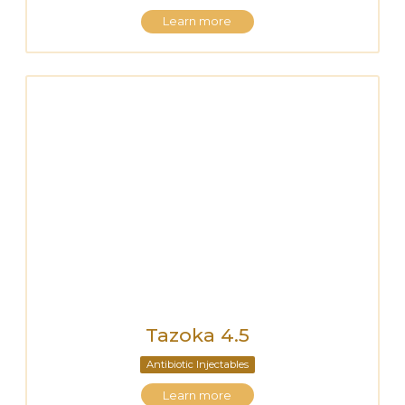
Learn more
Tazoka 4.5
Antibiotic Injectables
Learn more