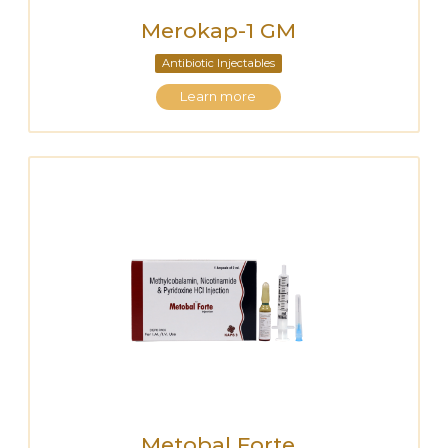
Merokap-1 GM
Antibiotic Injectables
Learn more
Metobal Forte