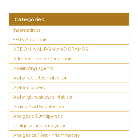
Categories
'haematinics
5HT3 Antagonist
ABDOMINAL PAIN AND CRAMPS
Adrenergic receptor agonist
Alkalinizing agents
Alpha reductase inhibitor
Alpha-blockers
Alpha-glucosidases inhibitor
Amino Acid Supplement
Analgesic & Antipyretic
analgesic and antipyretic
Analgesics / Anti-Inflammatory