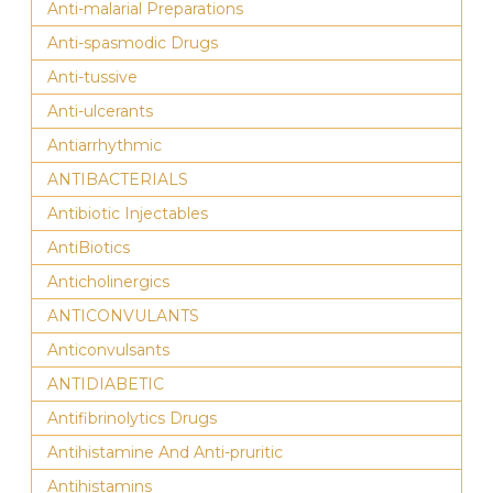
Anti-malarial Preparations
Anti-spasmodic Drugs
Anti-tussive
Anti-ulcerants
Antiarrhythmic
ANTIBACTERIALS
Antibiotic Injectables
AntiBiotics
Anticholinergics
ANTICONVULANTS
Anticonvulsants
ANTIDIABETIC
Antifibrinolytics Drugs
Antihistamine And Anti-pruritic
Antihistamins