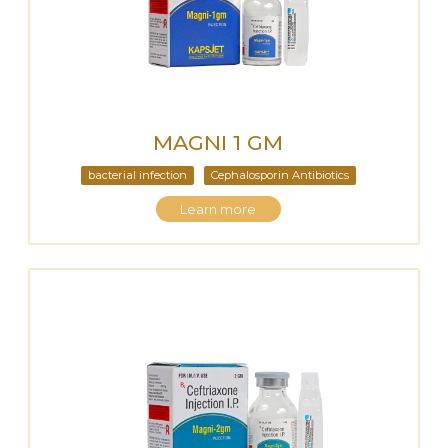
MAGNI 1 GM
bacterial infection
Cephalosporin Antibiotics
Learn more