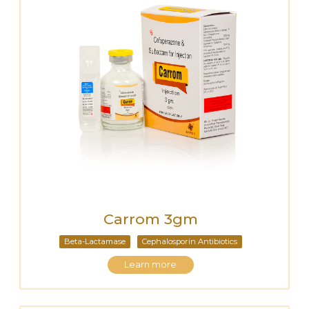
Carrom 3gm
Beta-Lactamase
Cephalosporin Antibiotics
Learn more