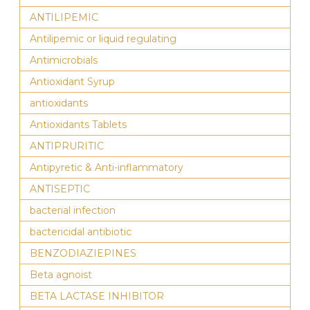
ANTILIPEMIC
Antilipemic or liquid regulating
Antimicrobials
Antioxidant Syrup
antioxidants
Antioxidants Tablets
ANTIPRURITIC
Antipyretic & Anti-inflammatory
ANTISEPTIC
bacterial infection
bactericidal antibiotic
BENZODIAZIEPINES
Beta agnoist
BETA LACTASE INHIBITOR