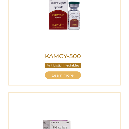
KAMCY-500
Antibiotic Injectables
Learn more