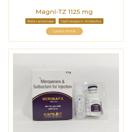
Magni-TZ 1125 mg
Beta-Lactamase
Cephalosporin Antibiotics
Learn more