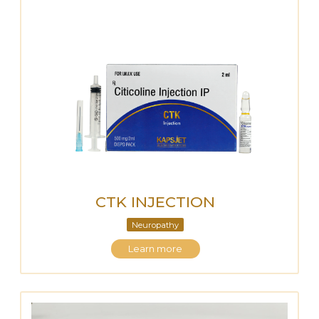
CTK INJECTION
Neuropathy
Learn more