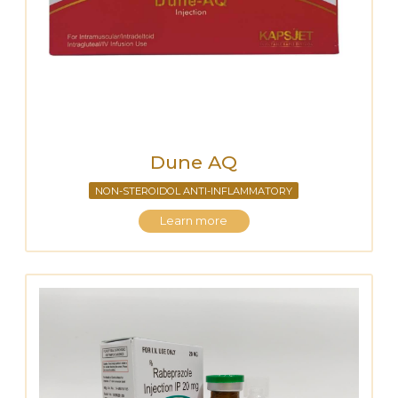
Dune AQ
NON-STEROIDOL ANTI-INFLAMMATORY
Learn more