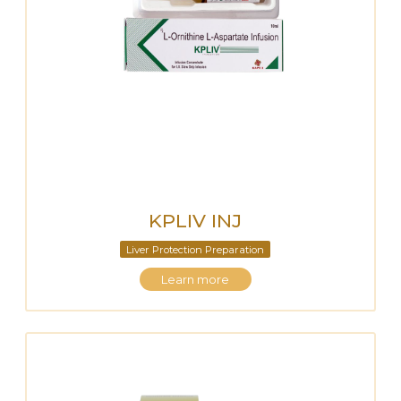
KPLIV INJ
Liver Protection Preparation
Learn more