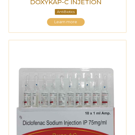
DOXYKAP-C INJETION
AntiBiotics
Learn more