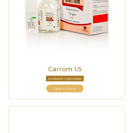
Carrom 1.5
Antibiotic Injectables
Learn more