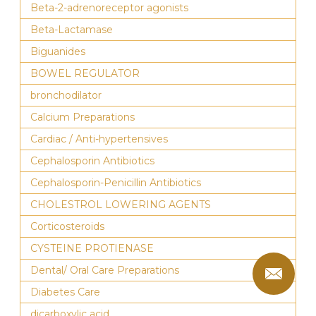
Beta-2-adrenoreceptor agonists
Beta-Lactamase
Biguanides
BOWEL REGULATOR
bronchodilator
Calcium Preparations
Cardiac / Anti-hypertensives
Cephalosporin Antibiotics
Cephalosporin-Penicillin Antibiotics
CHOLESTROL LOWERING AGENTS
Corticosteroids
CYSTEINE PROTIENASE
Dental/ Oral Care Preparations
Diabetes Care
dicarboxylic acid