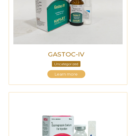
GASTOC-IV
Uncategorized
Learn more