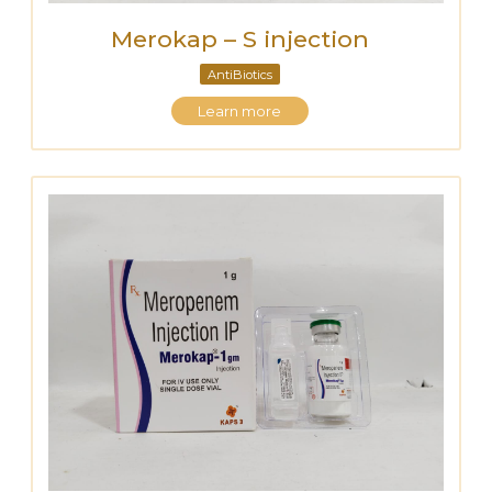
Merokap – S injection
AntiBiotics
Learn more