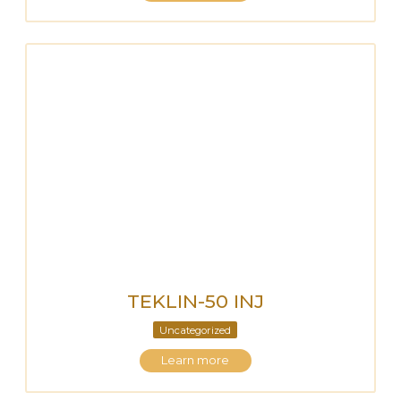
TEKLIN-50 INJ
Uncategorized
Learn more