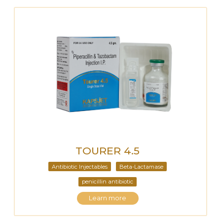
TOURER 4.5
Antibiotic Injectables
Beta-Lactamase
penicillin antibiotic
Learn more