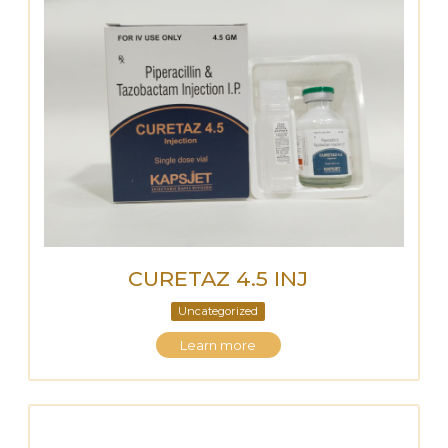
CURETAZ 4.5 INJ
Uncategorized
Learn more