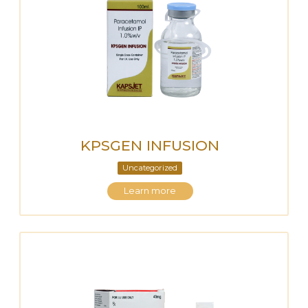
KPSGEN INFUSION
Uncategorized
Learn more