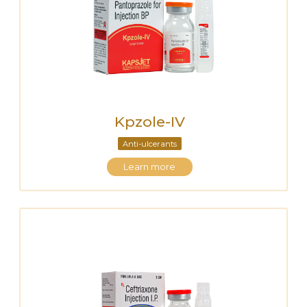
Kpzole-IV
Anti-ulcerants
Learn more