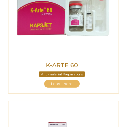
K-ARTE 60
Anti-malarial Preparations
Learn more