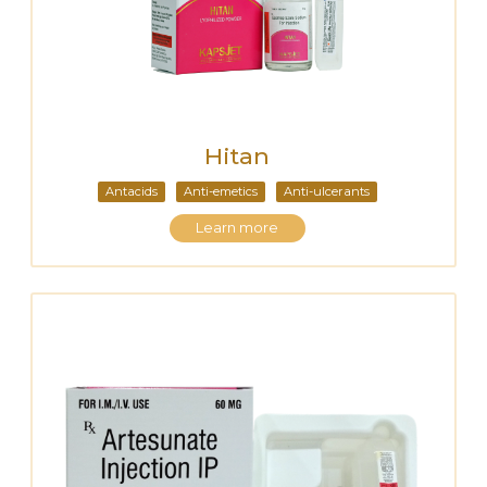
Hitan
Antacids
Anti-emetics
Anti-ulcerants
Learn more