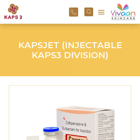
+91
96
3800
01
43
KAPSJET (INJECTABLE
KAPS3 DIVISION)