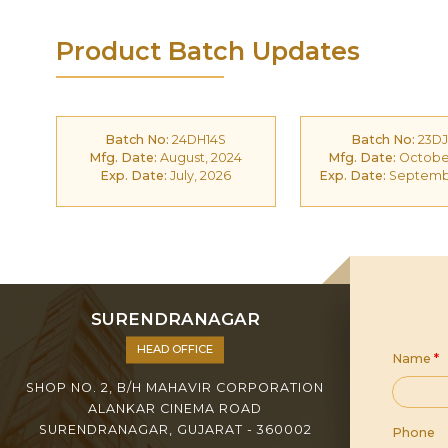
Product Batch Updates
Batch No:
24DH14S
Batch No:
23DJ
Mfg. Date:
August, 2024
Mfg. Date:
October
Exp. Date:
July, 2026
Exp. Date:
Septembe
SURENDRANAGAR
HEAD OFFICE
Name
*
SHOP NO. 2, B/H MAHAVIR CORPORATION
ALANKAR CINEMA ROAD
SURENDRANAGAR, GUJARAT - 360002
Phone