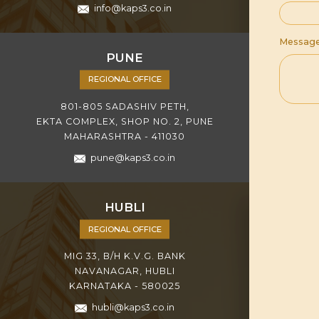
info@kaps3.co.in
Messag
PUNE
REGIONAL OFFICE
801-805 SADASHIV PETH,
EKTA COMPLEX, SHOP NO. 2, PUNE
MAHARASHTRA - 411030
pune@kaps3.co.in
HUBLI
REGIONAL OFFICE
MIG 33, B/H K.V.G. BANK
NAVANAGAR, HUBLI
KARNATAKA - 580025
hubli@kaps3.co.in