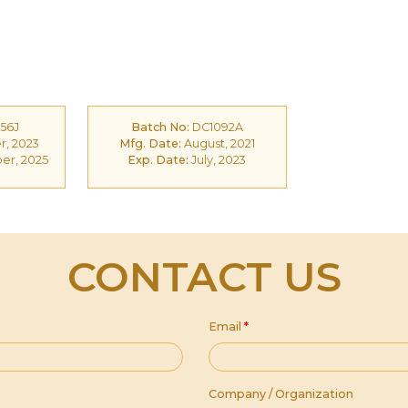
56J
Batch No:
DC1092A
, 2023
Mfg. Date:
August, 2021
r, 2025
Exp. Date:
July, 2023
CONTACT US
Email
*
Company / Organization