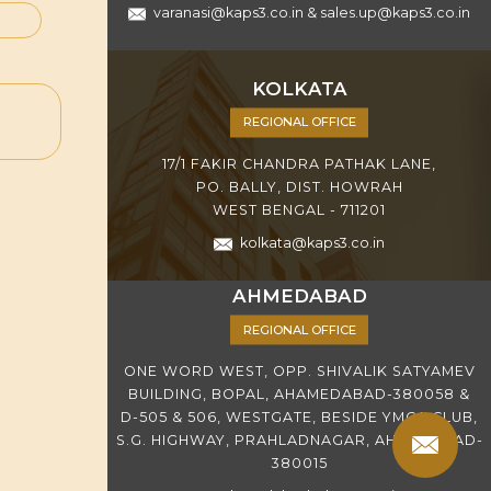
varanasi@kaps3.co.in
&
sales.up@kaps3.co.in
KOLKATA
REGIONAL OFFICE
17/1 FAKIR CHANDRA PATHAK LANE,
PO. BALLY, DIST. HOWRAH
WEST BENGAL - 711201
kolkata@kaps3.co.in
AHMEDABAD
REGIONAL OFFICE
ONE WORD WEST, OPP. SHIVALIK SATYAMEV
BUILDING, BOPAL, AHAMEDABAD-380058 &
D-505 & 506, WESTGATE, BESIDE YMCA CLUB,
S.G. HIGHWAY, PRAHLADNAGAR, AHMEDABAD-
380015