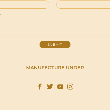
e
MANUFECTURE UNDER