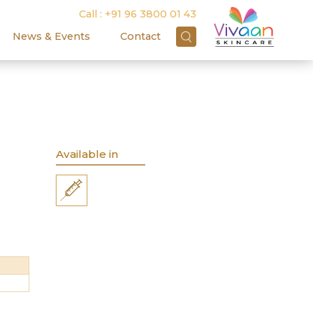
Call :
+91 96 3800 01 43
News & Events
Contact
Available in