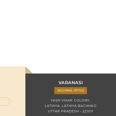
VARANASI
REGIONAL OFFICE
YASH VIHAR COLONY,
LATHIYA, LATHIYA BACHHAO
UTTAR PRADESH - 221011