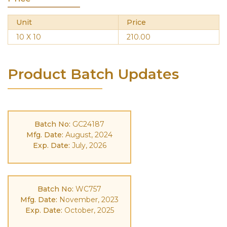
Unit
Price
10 X 10
210.00
Product Batch Updates
Batch No:
GC24187
Mfg. Date:
August, 2024
Exp. Date:
July, 2026
Batch No:
WC757
Mfg. Date:
November, 2023
Exp. Date:
October, 2025