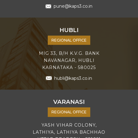
pune@kaps3.co.in
HUBLI
REGIONAL OFFICE
MIG 33, B/H K.V.G. BANK
NAVANAGAR, HUBLI
KARNATAKA - 580025
hubli@kaps3.co.in
VARANASI
REGIONAL OFFICE
YASH VIHAR COLONY,
LATHIYA, LATHIYA BACHHAO