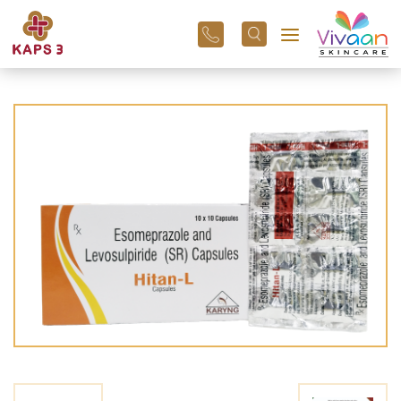
+91
96
3800
01
43