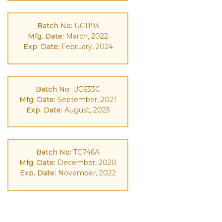
Batch No:
UC1193
Mfg. Date:
March, 2022
Exp. Date:
February, 2024
Batch No:
UC633C
Mfg. Date:
September, 2021
Exp. Date:
August, 2023
Batch No:
TC746A
Mfg. Date:
December, 2020
Exp. Date:
November, 2022