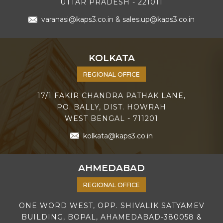
UTTAR PRADESH - 221011
varanasi@kaps3.co.in
&
sales.up@kaps3.co.in
KOLKATA
REGIONAL OFFICE
17/1 FAKIR CHANDRA PATHAK LANE,
PO. BALLY, DIST. HOWRAH
WEST BENGAL - 711201
kolkata@kaps3.co.in
AHMEDABAD
REGIONAL OFFICE
ONE WORD WEST, OPP. SHIVALIK SATYAMEV
BUILDING, BOPAL, AHAMEDABAD-380058 &