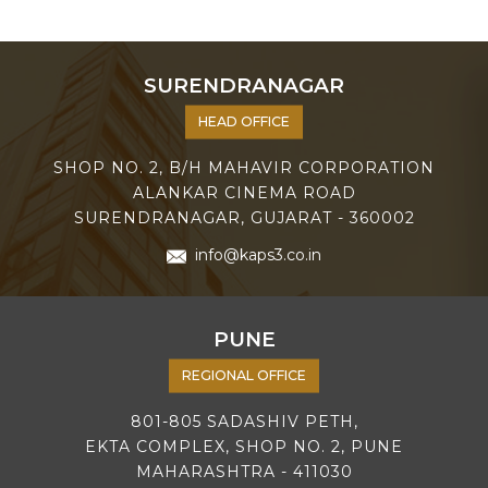
SURENDRANAGAR
HEAD OFFICE
SHOP NO. 2, B/H MAHAVIR CORPORATION
ALANKAR CINEMA ROAD
SURENDRANAGAR, GUJARAT - 360002
info@kaps3.co.in
PUNE
REGIONAL OFFICE
801-805 SADASHIV PETH,
EKTA COMPLEX, SHOP NO. 2, PUNE
MAHARASHTRA - 411030