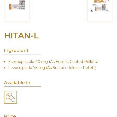
HITAN-L
Ingredient
Esomeprazole 40 mg (As Enteric Coated Pellets)
Levosulpiride 75 mg (As Sustain Release Pellets)
Available in
Price