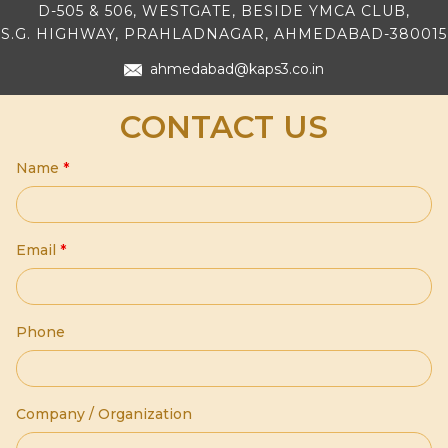
D-505 & 506, WESTGATE, BESIDE YMCA CLUB,
S.G. HIGHWAY, PRAHLADNAGAR, AHMEDABAD-380015
ahmedabad@kaps3.co.in
CONTACT US
Name
*
Email
*
Phone
Company / Organization