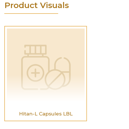
Product Visuals
Hitan-L Capsules LBL