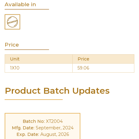
Available in
Price
Unit
Price
1X10
59.06
Product Batch Updates
Batch No:
XT2004
Mfg. Date:
September, 2024
Exp. Date:
August, 2026