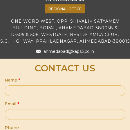
REGIONAL OFFICE
ONE WORD WEST, OPP. SHIVALIK SATYAMEV
BUILDING, BOPAL, AHAMEDABAD-380058 &
D-505 & 506, WESTGATE, BESIDE YMCA CLUB,
S.G. HIGHWAY, PRAHLADNAGAR, AHMEDABAD-380015
ahmedabad@kaps3.co.in
CONTACT US
Name
*
Email
*
Phone