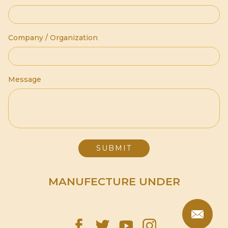
Company / Organization
Message
MANUFECTURE UNDER