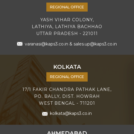
REGIONAL OFFICE
YASH VIHAR COLONY,
LATHIYA, LATHIYA BACHHAO
UTTAR PRADESH - 221011
varanasi@kaps3.co.in
&
sales.up@kaps3.co.in
KOLKATA
REGIONAL OFFICE
17/1 FAKIR CHANDRA PATHAK LANE,
PO. BALLY, DIST. HOWRAH
WEST BENGAL - 711201
kolkata@kaps3.co.in
AHMEDABAD