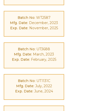
Batch No:
WT2587
Mfg. Date:
December, 2023
Exp. Date:
November, 2025
Batch No:
UT3688
Mfg. Date:
March, 2023
Exp. Date:
February, 2025
Batch No:
UT1131C
Mfg. Date:
July, 2022
Exp. Date:
June, 2024