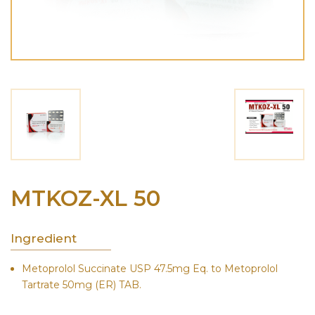
MTKOZ-XL 50
Ingredient
Metoprolol Succinate USP 47.5mg Eq. to Metoprolol
Tartrate 50mg (ER) TAB.