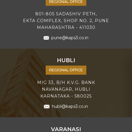
REGIONAL OFFICE
801-805 SADASHIV PETH,
EKTA COMPLEX, SHOP NO. 2, PUNE
MAHARASHTRA - 411030
pune@kaps3.co.in
HUBLI
REGIONAL OFFICE
MIG 33, B/H K.V.G. BANK
NAVANAGAR, HUBLI
KARNATAKA - 580025
hubli@kaps3.co.in
VARANASI