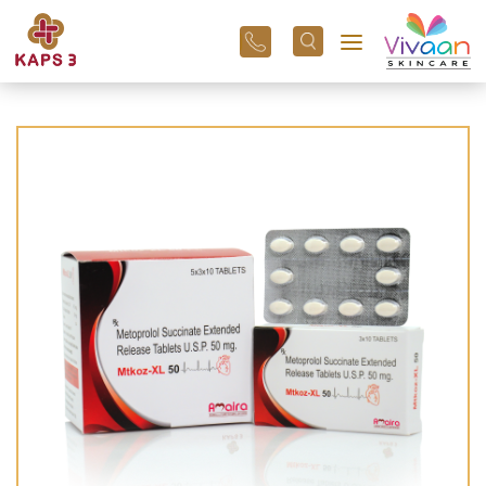
+91
96
3800
01
43