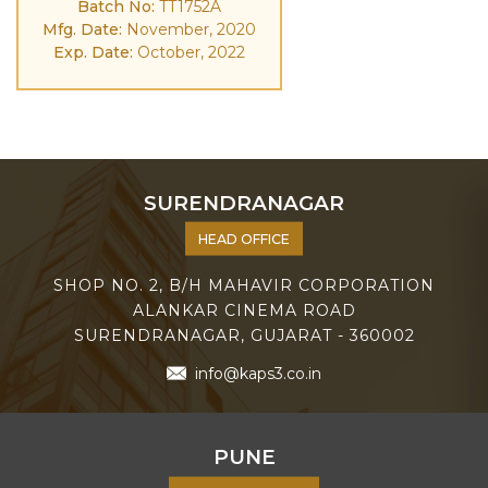
Batch No:
TT1752A
Mfg. Date:
November, 2020
Exp. Date:
October, 2022
SURENDRANAGAR
HEAD OFFICE
SHOP NO. 2, B/H MAHAVIR CORPORATION
ALANKAR CINEMA ROAD
SURENDRANAGAR, GUJARAT - 360002
info@kaps3.co.in
PUNE