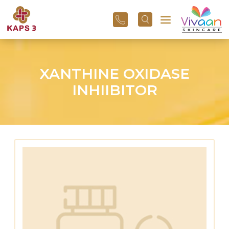
+91
96
3800
01
43
XANTHINE OXIDASE
INHIIBITOR