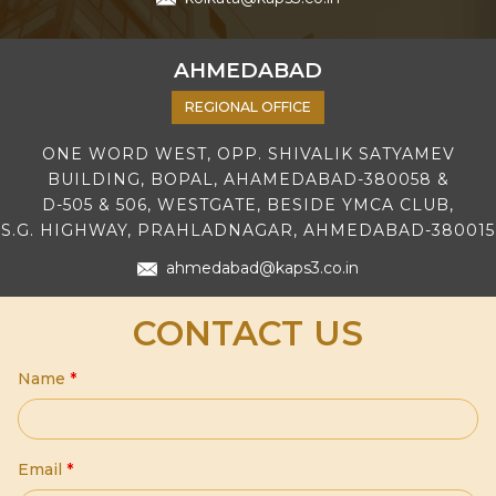
AHMEDABAD
REGIONAL OFFICE
ONE WORD WEST, OPP. SHIVALIK SATYAMEV
BUILDING, BOPAL, AHAMEDABAD-380058 &
D-505 & 506, WESTGATE, BESIDE YMCA CLUB,
S.G. HIGHWAY, PRAHLADNAGAR, AHMEDABAD-380015
ahmedabad@kaps3.co.in
CONTACT US
Name
*
Email
*