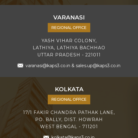
VARANASI
REGIONAL OFFICE
YASH VIHAR COLONY,
LATHIYA, LATHIYA BACHHAO
UTTAR PRADESH - 221011
varanasi@kaps3.co.in
&
sales.up@kaps3.co.in
KOLKATA
REGIONAL OFFICE
17/1 FAKIR CHANDRA PATHAK LANE,
PO. BALLY, DIST. HOWRAH
WEST BENGAL - 711201
kolkata@kaps3.co.in