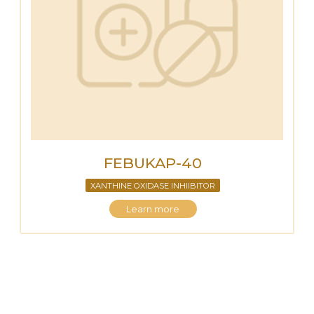
FEBUKAP-40
XANTHINE OXIDASE INHIIBITOR
Learn more