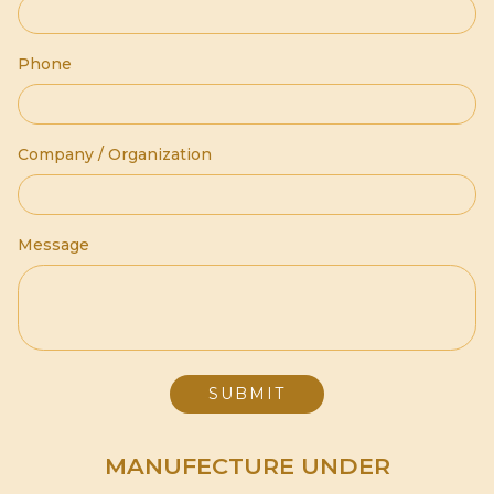
Phone
Company / Organization
Message
MANUFECTURE UNDER