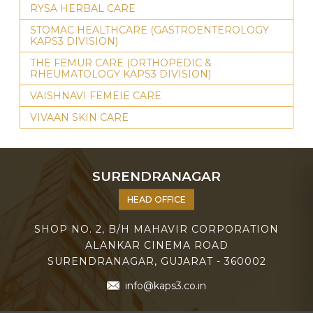
RYSA HERBAL CARE
STOMAC HEALTHCARE (GASTROENTEROLOGY
KAPS3 DIVISION)
THE FEMUR CARE (ORTHOPEDIC &
RHEUMATOLOGY KAPS3 DIVISION)
VAISHNAVI FEMEIE CARE
VIVAAN SKIN CARE
SURENDRANAGAR
HEAD OFFICE
SHOP NO. 2, B/H MAHAVIR CORPORATION
ALANKAR CINEMA ROAD
SURENDRANAGAR, GUJARAT - 360002
info@kaps3.co.in