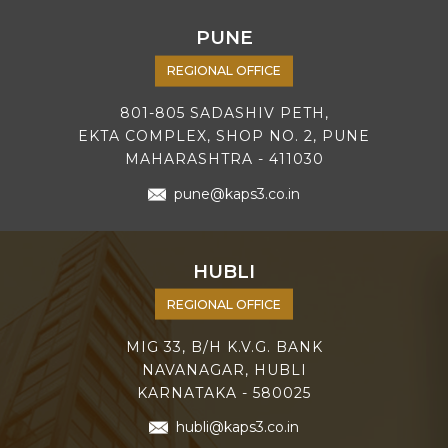
PUNE
REGIONAL OFFICE
801-805 SADASHIV PETH,
EKTA COMPLEX, SHOP NO. 2, PUNE
MAHARASHTRA - 411030
pune@kaps3.co.in
HUBLI
REGIONAL OFFICE
MIG 33, B/H K.V.G. BANK
NAVANAGAR, HUBLI
KARNATAKA - 580025
hubli@kaps3.co.in