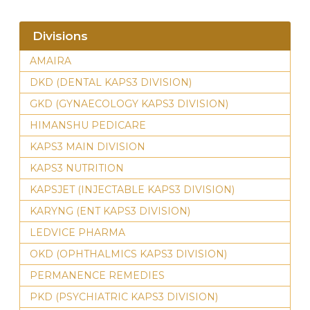
Divisions
AMAIRA
DKD (DENTAL KAPS3 DIVISION)
GKD (GYNAECOLOGY KAPS3 DIVISION)
HIMANSHU PEDICARE
KAPS3 MAIN DIVISION
KAPS3 NUTRITION
KAPSJET (INJECTABLE KAPS3 DIVISION)
KARYNG (ENT KAPS3 DIVISION)
LEDVICE PHARMA
OKD (OPHTHALMICS KAPS3 DIVISION)
PERMANENCE REMEDIES
PKD (PSYCHIATRIC KAPS3 DIVISION)