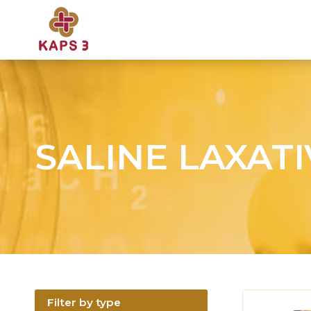
SALINE LAXAT
Filter by type