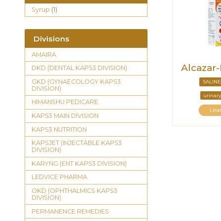
Syrup
(1)
Divisions
AMAIRA
Alcazar
DKD (DENTAL KAPS3 DIVISION)
GKD (GYNAECOLOGY KAPS3
SALINE
DIVISION)
urinary
HIMANSHU PEDICARE
Lea
KAPS3 MAIN DIVISION
KAPS3 NUTRITION
KAPSJET (INJECTABLE KAPS3
DIVISION)
KARYNG (ENT KAPS3 DIVISION)
LEDVICE PHARMA
OKD (OPHTHALMICS KAPS3
DIVISION)
PERMANENCE REMEDIES