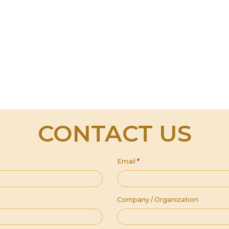
CONTACT US
Email
*
Company / Organization