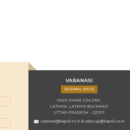
VARANASI
REGIONAL OFFICE
YASH VIHAR COLONY,
LATHIYA, LATHIYA BACHHAO
UTTAR PRADESH - 221011
varanasi@kaps3.co.in
&
sales.up@kaps3.co.in