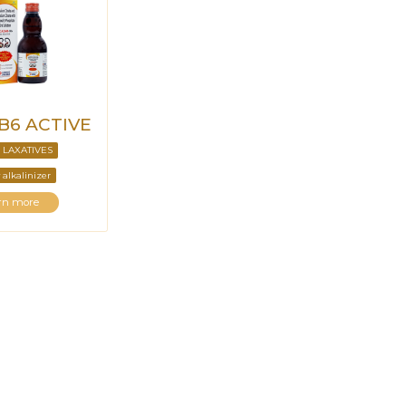
-B6 ACTIVE
 LAXATIVES
 alkalinizer
rn more