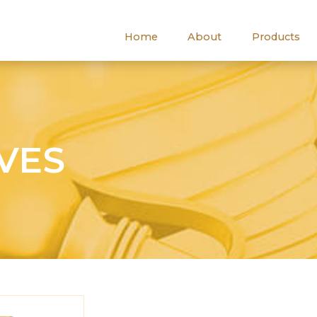
Home
About
Products
IVES