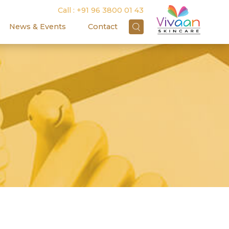
Call :
+91 96 3800 01 43
News & Events
Contact