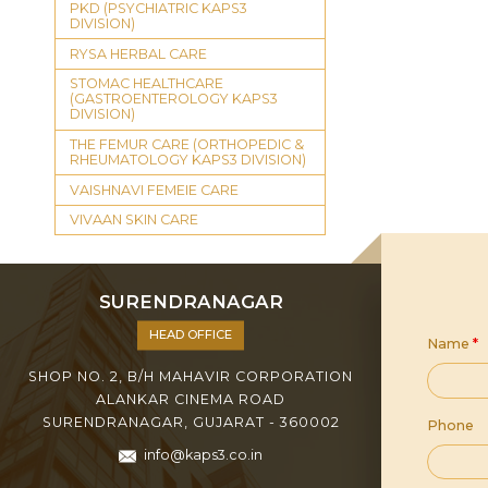
PKD (PSYCHIATRIC KAPS3
DIVISION)
RYSA HERBAL CARE
STOMAC HEALTHCARE
(GASTROENTEROLOGY KAPS3
DIVISION)
THE FEMUR CARE (ORTHOPEDIC &
RHEUMATOLOGY KAPS3 DIVISION)
VAISHNAVI FEMEIE CARE
VIVAAN SKIN CARE
SURENDRANAGAR
HEAD OFFICE
Name
*
SHOP NO. 2, B/H MAHAVIR CORPORATION
ALANKAR CINEMA ROAD
SURENDRANAGAR, GUJARAT - 360002
Phone
info@kaps3.co.in