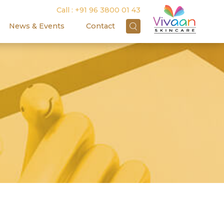
Call :
+91 96 3800 01 43
News & Events
Contact