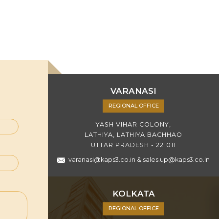
VARANASI
REGIONAL OFFICE
YASH VIHAR COLONY,
LATHIYA, LATHIYA BACHHAO
UTTAR PRADESH - 221011
varanasi@kaps3.co.in
&
sales.up@kaps3.co.in
KOLKATA
REGIONAL OFFICE