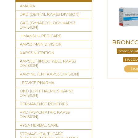
AMAIRA
DKD (DENTAL KAPS3 DIVISION)
GKD (GYNAECOLOGY KAPS3
DIVISION)
HIMANSHU PEDICARE
BRONCO
KAPS3 MAIN DIVISION
bronchodila
KAPS3 NUTRITION
MUCOLY
KAPSJET (INJECTABLE KAPS3
DIVISION)
Lea
KARYNG (ENT KAPS3 DIVISION)
LEDVICE PHARMA
OKD (OPHTHALMICS KAPS3
DIVISION)
PERMANENCE REMEDIES
PKD (PSYCHIATRIC KAPS3
DIVISION)
RYSA HERBAL CARE
STOMAC HEALTHCARE