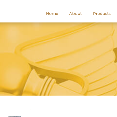
Home
About
Products