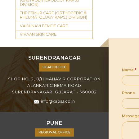
(GASTROENTEROLOGY KAPS3
DIVISION)
THE FEMUR CARE (ORTHOPEDIC &
RHEUMATOLOGY KAPS3 DIVISION)
VAISHNAVI FEMEIE CARE
VIVAAN SKIN CARE
SURENDRANAGAR
HEAD OFFICE
Name
*
SHOP NO. 2, B/H MAHAVIR CORPORATION
ALANKAR CINEMA ROAD
SURENDRANAGAR, GUJARAT - 360002
Phone
info@kaps3.co.in
Messag
PUNE
REGIONAL OFFICE