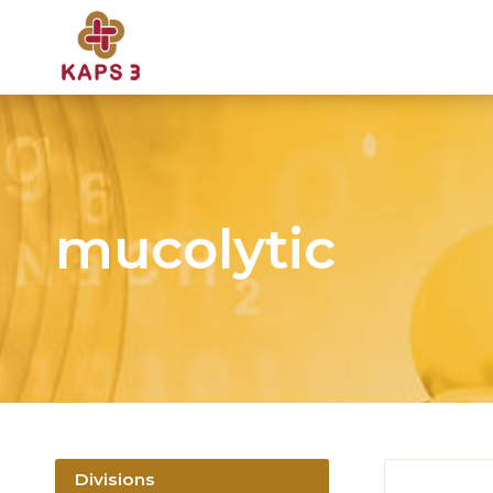
mucolytic
Divisions