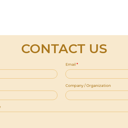
CONTACT US
Email
*
Company / Organization
e