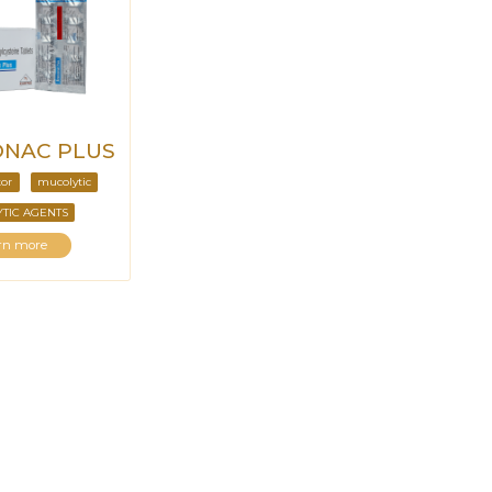
NAC PLUS
tor
mucolytic
TIC AGENTS
rn more