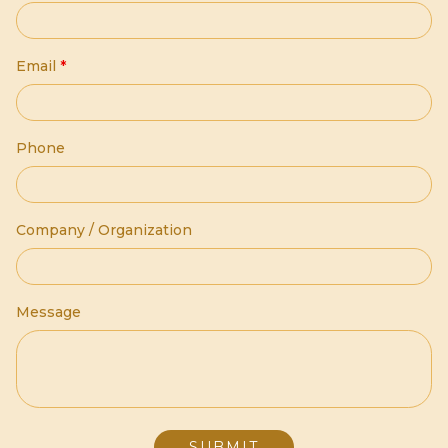
Email
*
Phone
Company / Organization
Message