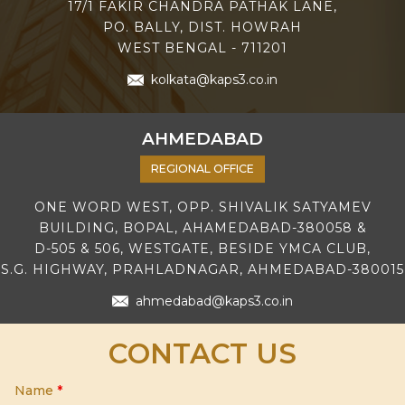
17/1 FAKIR CHANDRA PATHAK LANE,
PO. BALLY, DIST. HOWRAH
WEST BENGAL - 711201
kolkata@kaps3.co.in
AHMEDABAD
REGIONAL OFFICE
ONE WORD WEST, OPP. SHIVALIK SATYAMEV
BUILDING, BOPAL, AHAMEDABAD-380058 &
D-505 & 506, WESTGATE, BESIDE YMCA CLUB,
S.G. HIGHWAY, PRAHLADNAGAR, AHMEDABAD-380015
ahmedabad@kaps3.co.in
CONTACT US
Name
*