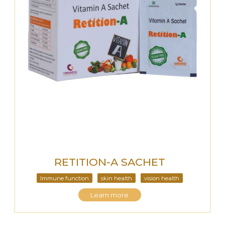
RETITION-A SACHET
Immune function
skin health
vision health
Learn more