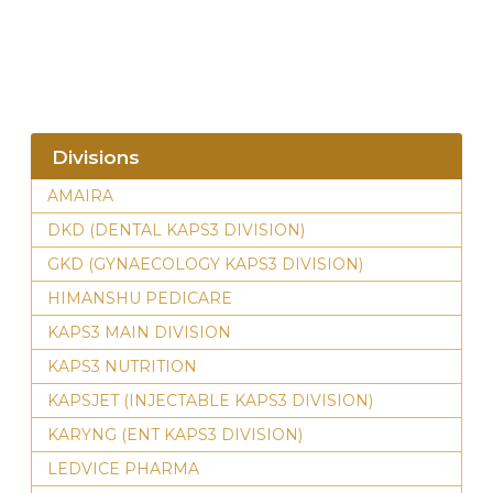
Divisions
AMAIRA
DKD (DENTAL KAPS3 DIVISION)
GKD (GYNAECOLOGY KAPS3 DIVISION)
HIMANSHU PEDICARE
KAPS3 MAIN DIVISION
KAPS3 NUTRITION
KAPSJET (INJECTABLE KAPS3 DIVISION)
KARYNG (ENT KAPS3 DIVISION)
LEDVICE PHARMA