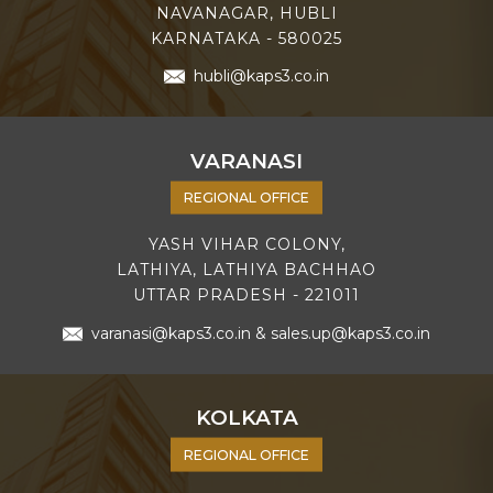
NAVANAGAR, HUBLI
KARNATAKA - 580025
hubli@kaps3.co.in
VARANASI
REGIONAL OFFICE
YASH VIHAR COLONY,
LATHIYA, LATHIYA BACHHAO
UTTAR PRADESH - 221011
varanasi@kaps3.co.in
&
sales.up@kaps3.co.in
KOLKATA
REGIONAL OFFICE