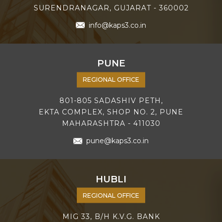
SURENDRANAGAR, GUJARAT - 360002
info@kaps3.co.in
PUNE
REGIONAL OFFICE
801-805 SADASHIV PETH,
EKTA COMPLEX, SHOP NO. 2, PUNE
MAHARASHTRA - 411030
pune@kaps3.co.in
HUBLI
REGIONAL OFFICE
MIG 33, B/H K.V.G. BANK