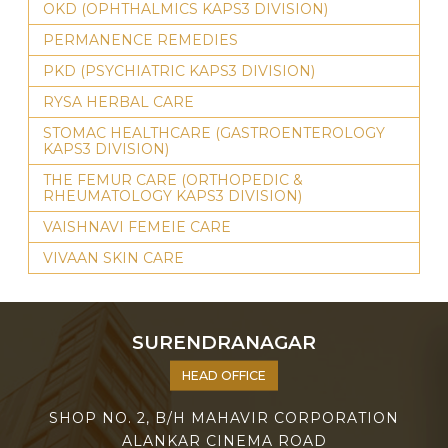
OKD (OPHTHALMICS KAPS3 DIVISION)
PERMANENCE REMEDIES
PKD (PSYCHIATRIC KAPS3 DIVISION)
RYSA HERBAL CARE
STOMAC HEALTHCARE (GASTROENTEROLOGY
KAPS3 DIVISION)
THE FEMUR CARE (ORTHOPEDIC &
RHEUMATOLOGY KAPS3 DIVISION)
VAISHNAVI FEMEIE CARE
VIVAAN SKIN CARE
SURENDRANAGAR
HEAD OFFICE
SHOP NO. 2, B/H MAHAVIR CORPORATION
ALANKAR CINEMA ROAD