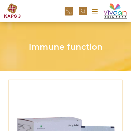
+91
96
3800
01
43
Immune function