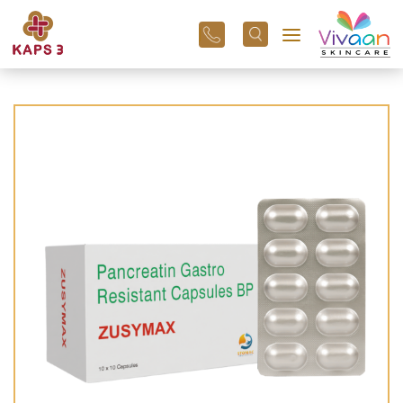
+91
96
3800
01
43