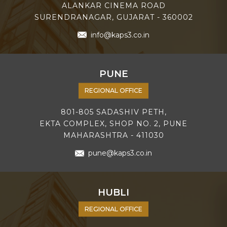
ALANKAR CINEMA ROAD
SURENDRANAGAR, GUJARAT - 360002
info@kaps3.co.in
PUNE
REGIONAL OFFICE
801-805 SADASHIV PETH,
EKTA COMPLEX, SHOP NO. 2, PUNE
MAHARASHTRA - 411030
pune@kaps3.co.in
HUBLI
REGIONAL OFFICE