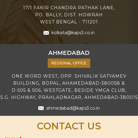
17/1 FAKIR CHANDRA PATHAK LANE,
PO. BALLY, DIST. HOWRAH
WEST BENGAL - 711201
kolkata@kaps3.co.in
AHMEDABAD
REGIONAL OFFICE
ONE WORD WEST, OPP. SHIVALIK SATYAMEV
BUILDING, BOPAL, AHAMEDABAD-380058 &
D-505 & 506, WESTGATE, BESIDE YMCA CLUB,
S.G. HIGHWAY, PRAHLADNAGAR, AHMEDABAD-380015
ahmedabad@kaps3.co.in
CONTACT US