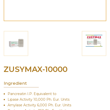
ZUSYMAX-10000
Ingredient
Pancreatin I.P. Equivalent to
Lipase Activity 10,000 Ph. Eur. Units
Amylase Activity 6,000 Ph. Eur. Units