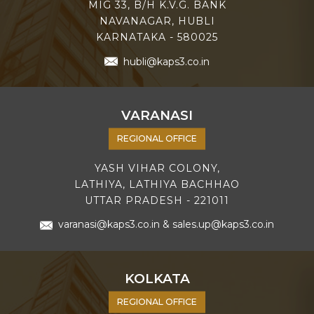
MIG 33, B/H K.V.G. BANK
NAVANAGAR, HUBLI
KARNATAKA - 580025
hubli@kaps3.co.in
VARANASI
REGIONAL OFFICE
YASH VIHAR COLONY,
LATHIYA, LATHIYA BACHHAO
UTTAR PRADESH - 221011
varanasi@kaps3.co.in
&
sales.up@kaps3.co.in
KOLKATA
REGIONAL OFFICE