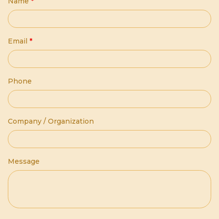
Name
*
Email
*
Phone
Company / Organization
Message