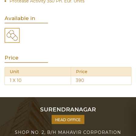
Protease Activity 350 Ph. Eur. Units
Available in
Price
Unit
Price
1 X 10
390
SURENDRANAGAR
HEAD OFFICE
SHOP NO. 2, B/H MAHAVIR CORPORATION