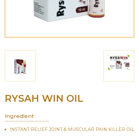
RYSAH WIN OIL
Ingredient
INSTANT RELIEF JOINT & MUSCULAR PAIN KILLER OIL