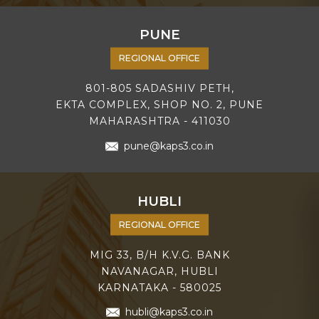
PUNE
REGIONAL OFFICE
801-805 SADASHIV PETH,
EKTA COMPLEX, SHOP NO. 2, PUNE
MAHARASHTRA - 411030
pune@kaps3.co.in
HUBLI
REGIONAL OFFICE
MIG 33, B/H K.V.G. BANK
NAVANAGAR, HUBLI
KARNATAKA - 580025
hubli@kaps3.co.in