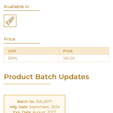
Available in
Price
Unit
Price
50ML
160.00
Product Batch Updates
Batch No:
RAL3677
Mfg. Date:
September, 2024
Exp. Date:
August, 2027