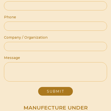
Phone
Company / Organization
Message
MANUFECTURE UNDER