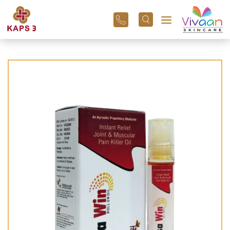
+91
96
3800
01
43