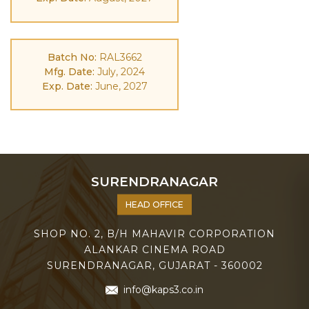
Batch No:
RAL3662
Mfg. Date:
July, 2024
Exp. Date:
June, 2027
SURENDRANAGAR
HEAD OFFICE
SHOP NO. 2, B/H MAHAVIR CORPORATION
ALANKAR CINEMA ROAD
SURENDRANAGAR, GUJARAT - 360002
info@kaps3.co.in