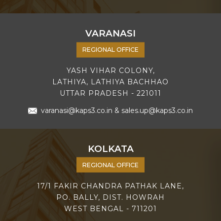
VARANASI
REGIONAL OFFICE
YASH VIHAR COLONY,
LATHIYA, LATHIYA BACHHAO
UTTAR PRADESH - 221011
varanasi@kaps3.co.in
&
sales.up@kaps3.co.in
KOLKATA
REGIONAL OFFICE
17/1 FAKIR CHANDRA PATHAK LANE,
PO. BALLY, DIST. HOWRAH
WEST BENGAL - 711201