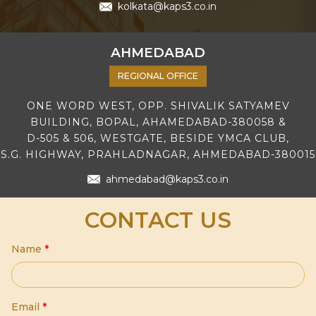
kolkata@kaps3.co.in
AHMEDABAD
REGIONAL OFFICE
ONE WORD WEST, OPP. SHIVALIK SATYAMEV
BUILDING, BOPAL, AHAMEDABAD-380058 &
D-505 & 506, WESTGATE, BESIDE YMCA CLUB,
S.G. HIGHWAY, PRAHLADNAGAR, AHMEDABAD-380015
ahmedabad@kaps3.co.in
CONTACT US
Name
*
Email
*