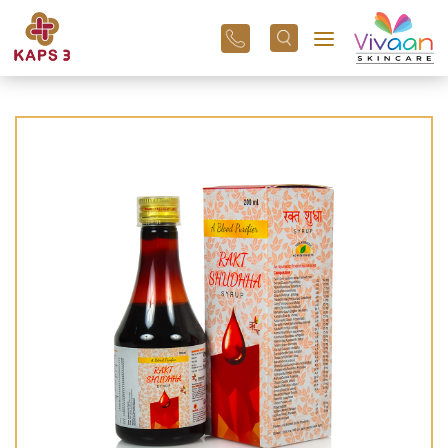
+91
96
3800
01
43