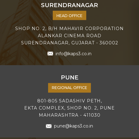
SURENDRANAGAR
HEAD OFFICE
SHOP NO. 2, B/H MAHAVIR CORPORATION
ALANKAR CINEMA ROAD
SURENDRANAGAR, GUJARAT - 360002
info@kaps3.co.in
PUNE
REGIONAL OFFICE
801-805 SADASHIV PETH,
EKTA COMPLEX, SHOP NO. 2, PUNE
MAHARASHTRA - 411030
pune@kaps3.co.in