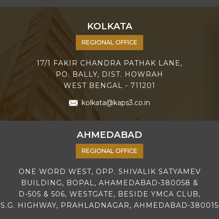
KOLKATA
REGIONAL OFFICE
17/1 FAKIR CHANDRA PATHAK LANE,
PO. BALLY, DIST. HOWRAH
WEST BENGAL - 711201
kolkata@kaps3.co.in
AHMEDABAD
REGIONAL OFFICE
ONE WORD WEST, OPP. SHIVALIK SATYAMEV
BUILDING, BOPAL, AHAMEDABAD-380058 &
D-505 & 506, WESTGATE, BESIDE YMCA CLUB,
S.G. HIGHWAY, PRAHLADNAGAR, AHMEDABAD-380015