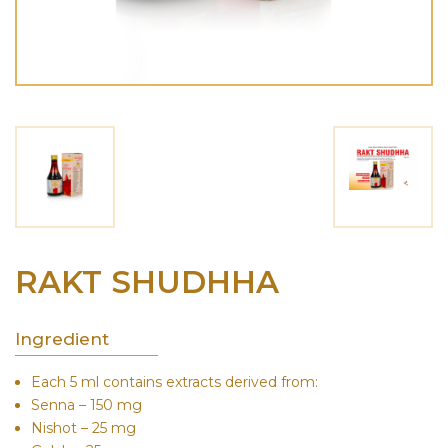
RAKT SHUDHHA
Ingredient
Each 5 ml contains extracts derived from:
Senna – 150 mg
Nishot – 25 mg