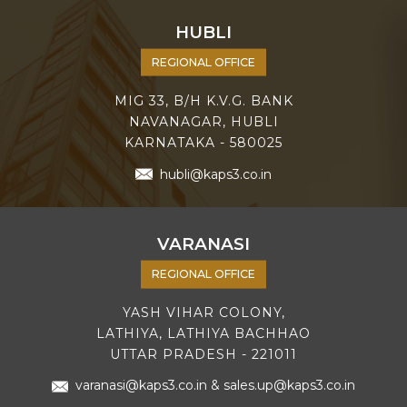
HUBLI
REGIONAL OFFICE
MIG 33, B/H K.V.G. BANK
NAVANAGAR, HUBLI
KARNATAKA - 580025
hubli@kaps3.co.in
VARANASI
REGIONAL OFFICE
YASH VIHAR COLONY,
LATHIYA, LATHIYA BACHHAO
UTTAR PRADESH - 221011
varanasi@kaps3.co.in
&
sales.up@kaps3.co.in