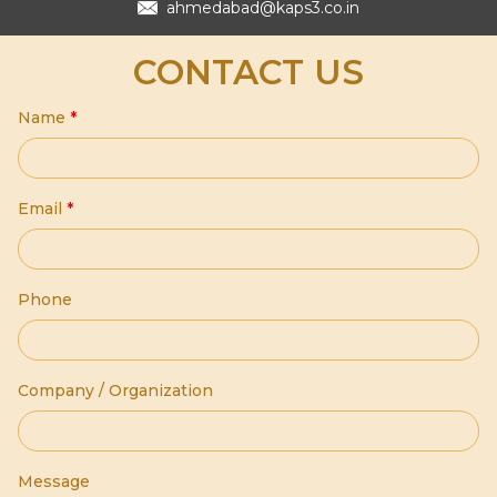
ahmedabad@kaps3.co.in
CONTACT US
Name
*
Email
*
Phone
Company / Organization
Message