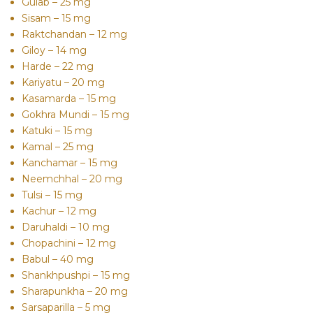
Gulab – 25 mg
Sisam – 15 mg
Raktchandan – 12 mg
Giloy – 14 mg
Harde – 22 mg
Kariyatu – 20 mg
Kasamarda – 15 mg
Gokhra Mundi – 15 mg
Katuki – 15 mg
Kamal – 25 mg
Kanchamar – 15 mg
Neemchhal – 20 mg
Tulsi – 15 mg
Kachur – 12 mg
Daruhaldi – 10 mg
Chopachini – 12 mg
Babul – 40 mg
Shankhpushpi – 15 mg
Sharapunkha – 20 mg
Sarsaparilla – 5 mg