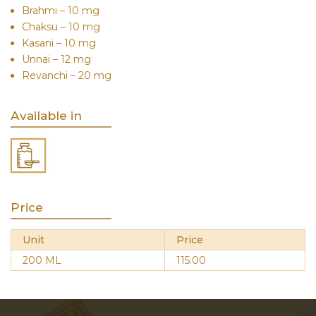
Brahmi – 10 mg
Chaksu – 10 mg
Kasani – 10 mg
Unnai – 12 mg
Revanchi – 20 mg
Available in
Price
Unit
Price
200 ML
115.00