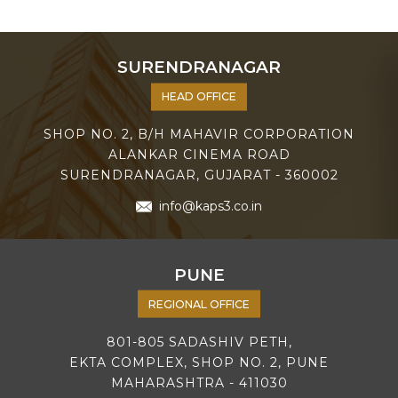
SURENDRANAGAR
HEAD OFFICE
SHOP NO. 2, B/H MAHAVIR CORPORATION
ALANKAR CINEMA ROAD
SURENDRANAGAR, GUJARAT - 360002
info@kaps3.co.in
PUNE
REGIONAL OFFICE
801-805 SADASHIV PETH,
EKTA COMPLEX, SHOP NO. 2, PUNE
MAHARASHTRA - 411030