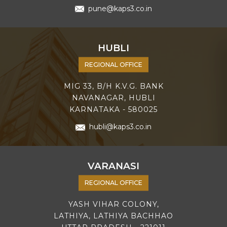
pune@kaps3.co.in
HUBLI
REGIONAL OFFICE
MIG 33, B/H K.V.G. BANK
NAVANAGAR, HUBLI
KARNATAKA - 580025
hubli@kaps3.co.in
VARANASI
REGIONAL OFFICE
YASH VIHAR COLONY,
LATHIYA, LATHIYA BACHHAO