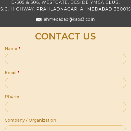
D-505 & 506, WESTGATE, BESIDE YMCA CLUB,
S.G. HIGHWAY, PRAHLADNAGAR, AHMEDABAD-380015
ahmedabad@kaps3.co.in
CONTACT US
Name
*
Email
*
Phone
Company / Organization