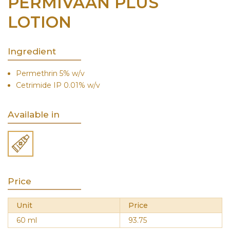
PERMIVAAN PLUS
LOTION
Ingredient
Permethrin 5% w/v
Cetrimide IP 0.01% w/v
Available in
Price
Unit
Price
60 ml
93.75