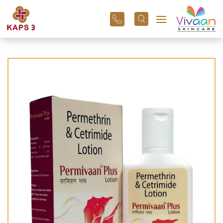
+91
96
3800
01
43