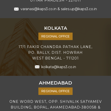
UTTAR PRADESH - 221011
varanasi@kaps3.co.in
&
sales.up@kaps3.co.in
KOLKATA
REGIONAL OFFICE
17/1 FAKIR CHANDRA PATHAK LANE,
PO. BALLY, DIST. HOWRAH
WEST BENGAL - 711201
kolkata@kaps3.co.in
AHMEDABAD
REGIONAL OFFICE
ONE WORD WEST, OPP. SHIVALIK SATYAMEV
BUILDING, BOPAL, AHAMEDABAD-380058 &