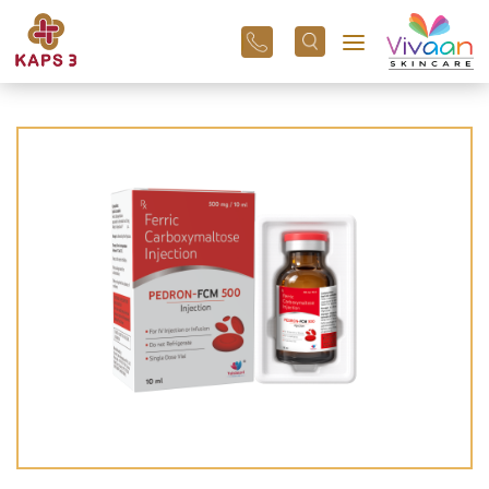
+91
96
3800
01
43