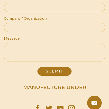
Company / Organization
Message
MANUFECTURE UNDER