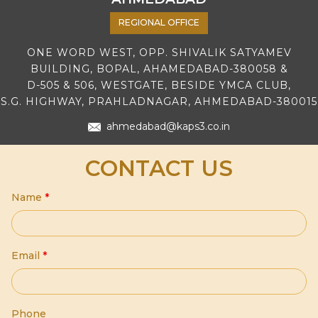
REGIONAL OFFICE
ONE WORD WEST, OPP. SHIVALIK SATYAMEV
BUILDING, BOPAL, AHAMEDABAD-380058 &
D-505 & 506, WESTGATE, BESIDE YMCA CLUB,
S.G. HIGHWAY, PRAHLADNAGAR, AHMEDABAD-380015
ahmedabad@kaps3.co.in
CONTACT US
Name
*
Email
*
Phone