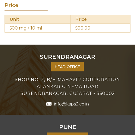
Price
Unit
Price
500 mg / 10 ml
500.00
SURENDRANAGAR
HEAD OFFICE
SHOP NO. 2, B/H MAHAVIR CORPORATION
ALANKAR CINEMA ROAD
SURENDRANAGAR, GUJARAT - 360002
info@kaps3.co.in
PUNE