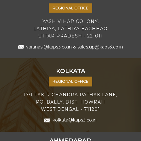
REGIONAL OFFICE
YASH VIHAR COLONY,
LATHIYA, LATHIYA BACHHAO
UTTAR PRADESH - 221011
varanasi@kaps3.co.in
&
sales.up@kaps3.co.in
KOLKATA
REGIONAL OFFICE
17/1 FAKIR CHANDRA PATHAK LANE,
PO. BALLY, DIST. HOWRAH
WEST BENGAL - 711201
kolkata@kaps3.co.in
AHMEDABAD