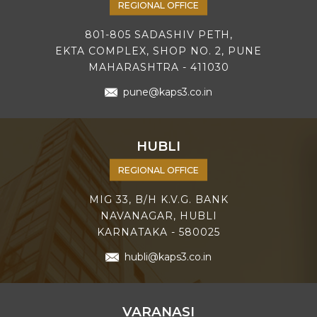
REGIONAL OFFICE
801-805 SADASHIV PETH,
EKTA COMPLEX, SHOP NO. 2, PUNE
MAHARASHTRA - 411030
pune@kaps3.co.in
HUBLI
REGIONAL OFFICE
MIG 33, B/H K.V.G. BANK
NAVANAGAR, HUBLI
KARNATAKA - 580025
hubli@kaps3.co.in
VARANASI