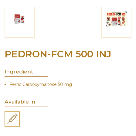
PEDRON-FCM 500 INJ
Ingredient
Ferric Carboxymaltose 50 mg
Available in