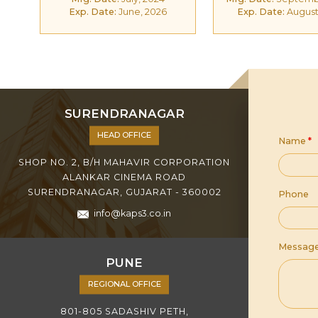
Exp. Date:
June, 2026
Exp. Date:
August
SURENDRANAGAR
HEAD OFFICE
Name
*
SHOP NO. 2, B/H MAHAVIR CORPORATION
ALANKAR CINEMA ROAD
SURENDRANAGAR, GUJARAT - 360002
Phone
info@kaps3.co.in
Messag
PUNE
REGIONAL OFFICE
801-805 SADASHIV PETH,