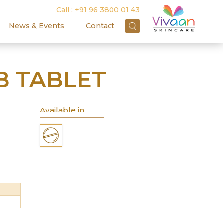
Call :
+91 96 3800 01 43
News & Events
Contact
 TABLET
Available in