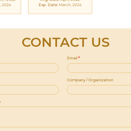
, 2024
Exp. Date:
March, 2024
CONTACT US
Email
*
Company / Organization
e