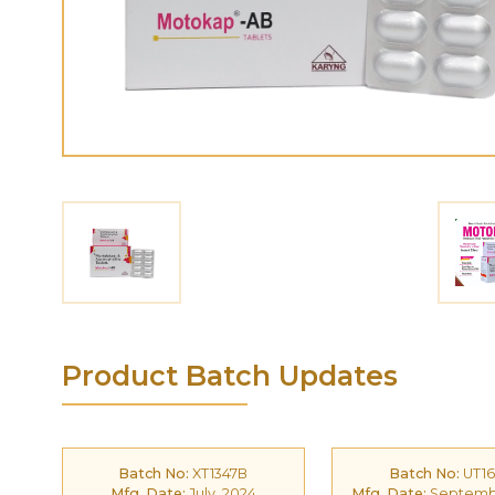
Product Batch Updates
Batch No:
XT1347B
Batch No:
UT16
Mfg. Date:
July, 2024
Mfg. Date:
Septembe