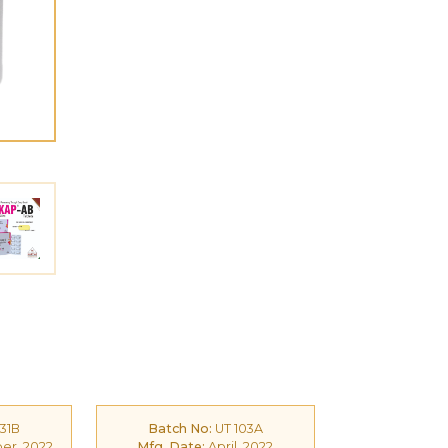
31B
Batch No:
UT 103A
r, 2022
Mfg. Date:
April, 2022