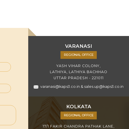
VARANASI
REGIONAL OFFICE
YASH VIHAR COLONY,
LATHIYA, LATHIYA BACHHAO
UTTAR PRADESH - 221011
varanasi@kaps3.co.in
&
sales.up@kaps3.co.in
KOLKATA
REGIONAL OFFICE
17/1 FAKIR CHANDRA PATHAK LANE,