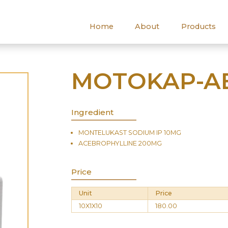
Home
About
Products
MOTOKAP-AB
Ingredient
MONTELUKAST SODIUM IP 10MG
ACEBROPHYLLINE 200MG
Price
Unit
Price
10X1X10
180.00