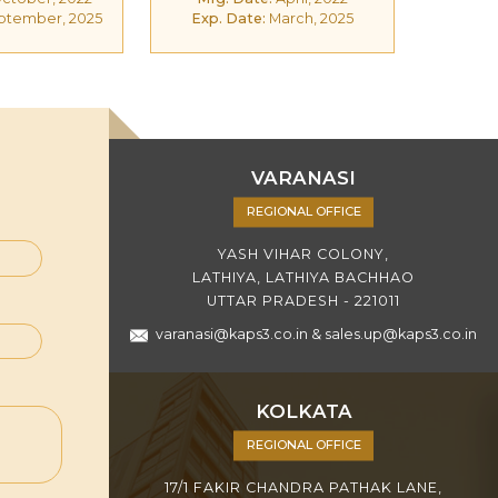
ptember, 2025
Exp. Date:
March, 2025
VARANASI
REGIONAL OFFICE
YASH VIHAR COLONY,
LATHIYA, LATHIYA BACHHAO
UTTAR PRADESH - 221011
varanasi@kaps3.co.in
&
sales.up@kaps3.co.in
KOLKATA
REGIONAL OFFICE
17/1 FAKIR CHANDRA PATHAK LANE,