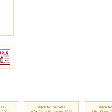
993
Batch No:
SP24188
Batch No
, 2024
Mfg. Date:
February, 2024
Mfg. Date:
O