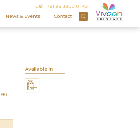
Call :
+91 96 3800 01 43
News & Events
Contact
Available in
REE)