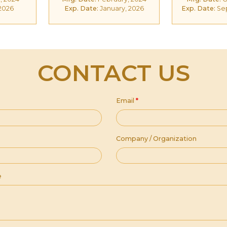
 2026
Exp. Date:
January, 2026
Exp. Date:
Se
CONTACT US
Email
*
Company / Organization
e