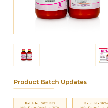
Product Batch Updates
Batch No:
SP241382
Batch No:
SP24
Mfg. Date:
October, 2024
Mfg. Date:
August