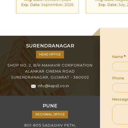
Exp. Date:
September, 2026
Exp. Date:
July,
SURENDRANAGAR
HEAD OFFICE
Name
*
SHOP NO. 2, B/H MAHAVIR CORPORATION
ALANKAR CINEMA ROAD
SURENDRANAGAR, GUJARAT - 360002
Phone
info@kaps3.co.in
Messag
PUNE
REGIONAL OFFICE
801-805 SADASHIV PETH,