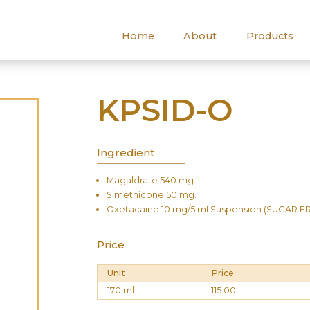
Home
About
Products
KPSID-O
Ingredient
Magaldrate 540 mg.
Simethicone 50 mg.
Oxetacaine 10 mg/5 ml Suspension (SUGAR F
Price
Unit
Price
170 ml
115.00