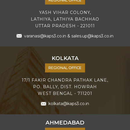
YASH VIHAR COLONY,
LATHIYA, LATHIYA BACHHAO
UTTAR PRADESH - 221011
varanasi@kaps3.co.in
&
sales.up@kaps3.co.in
KOLKATA
REGIONAL OFFICE
17/1 FAKIR CHANDRA PATHAK LANE,
PO. BALLY, DIST. HOWRAH
WEST BENGAL - 711201
kolkata@kaps3.co.in
AHMEDABAD