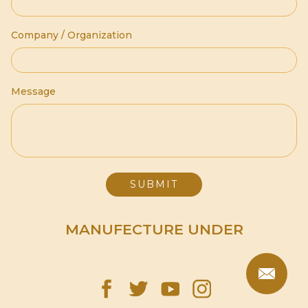
Company / Organization
Message
MANUFECTURE UNDER