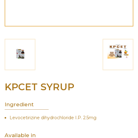
KPCET SYRUP
Ingredient
Levocetirizine dihydrochloride I.P. 2.5mg
Available in