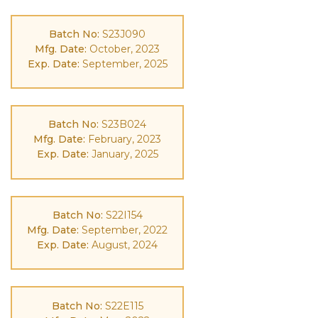
Batch No:
S23J090
Mfg. Date:
October, 2023
Exp. Date:
September, 2025
Batch No:
S23B024
Mfg. Date:
February, 2023
Exp. Date:
January, 2025
Batch No:
S22I154
Mfg. Date:
September, 2022
Exp. Date:
August, 2024
Batch No:
S22E115