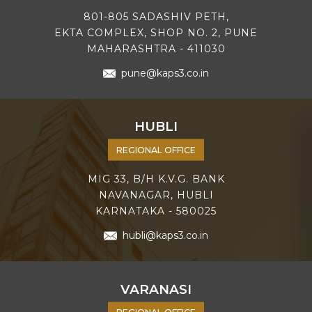
801-805 SADASHIV PETH,
EKTA COMPLEX, SHOP NO. 2, PUNE
MAHARASHTRA - 411030
pune@kaps3.co.in
HUBLI
REGIONAL OFFICE
MIG 33, B/H K.V.G. BANK
NAVANAGAR, HUBLI
KARNATAKA - 580025
hubli@kaps3.co.in
VARANASI
REGIONAL OFFICE