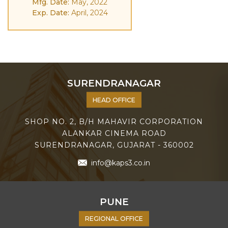
Mfg. Date:
May, 2022
Exp. Date:
April, 2024
SURENDRANAGAR
HEAD OFFICE
SHOP NO. 2, B/H MAHAVIR CORPORATION
ALANKAR CINEMA ROAD
SURENDRANAGAR, GUJARAT - 360002
info@kaps3.co.in
PUNE
REGIONAL OFFICE