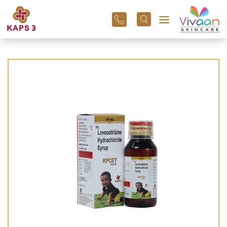
+91
96
3800
01
43