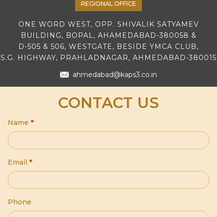
REGIONAL OFFICE
ONE WORD WEST, OPP. SHIVALIK SATYAMEV
BUILDING, BOPAL, AHAMEDABAD-380058 &
D-505 & 506, WESTGATE, BESIDE YMCA CLUB,
S.G. HIGHWAY, PRAHLADNAGAR, AHMEDABAD-380015
ahmedabad@kaps3.co.in
CONTACT US
Name
*
Email
*
Phone