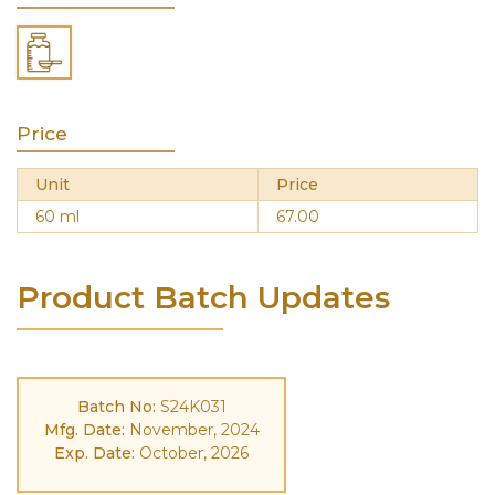
Price
Unit
Price
60 ml
67.00
Product Batch Updates
Batch No:
S24K031
Mfg. Date:
November, 2024
Exp. Date:
October, 2026