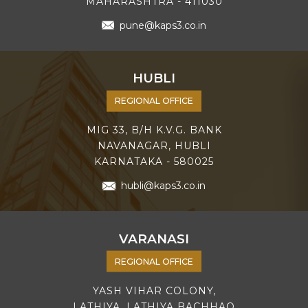
MAHARASHTRA - 411030
pune@kaps3.co.in
HUBLI
REGIONAL OFFICE
MIG 33, B/H K.V.G. BANK
NAVANAGAR, HUBLI
KARNATAKA - 580025
hubli@kaps3.co.in
VARANASI
REGIONAL OFFICE
YASH VIHAR COLONY,
LATHIYA, LATHIYA BACHHAO