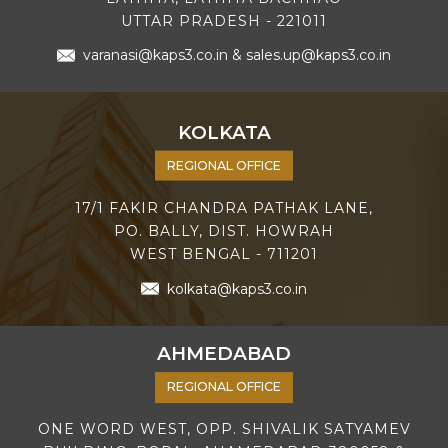
UTTAR PRADESH - 221011
varanasi@kaps3.co.in
&
sales.up@kaps3.co.in
KOLKATA
REGIONAL OFFICE
17/1 FAKIR CHANDRA PATHAK LANE,
PO. BALLY, DIST. HOWRAH
WEST BENGAL - 711201
kolkata@kaps3.co.in
AHMEDABAD
REGIONAL OFFICE
ONE WORD WEST, OPP. SHIVALIK SATYAMEV