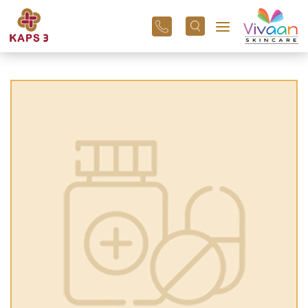
+91
96
3800
01
43