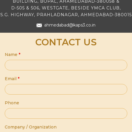
BUILDING, BOPAL, AHAMEDABAD-380058 &
D-505 & 506, WESTGATE, BESIDE YMCA CLUB,
S.G. HIGHWAY, PRAHLADNAGAR, AHMEDABAD-380015
ahmedabad@kaps3.co.in
CONTACT US
Name
*
Email
*
Phone
Company / Organization