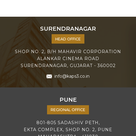
SURENDRANAGAR
HEAD OFFICE
SHOP NO. 2, B/H MAHAVIR CORPORATION
ALANKAR CINEMA ROAD
SURENDRANAGAR, GUJARAT - 360002
info@kaps3.co.in
PUNE
REGIONAL OFFICE
801-805 SADASHIV PETH,
EKTA COMPLEX, SHOP NO. 2, PUNE