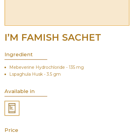
I’M FAMISH SACHET
Ingredient
Mebeverine Hydrochloride - 135 mg
Lspaghula Husk - 3.5 gm
Available in
Price