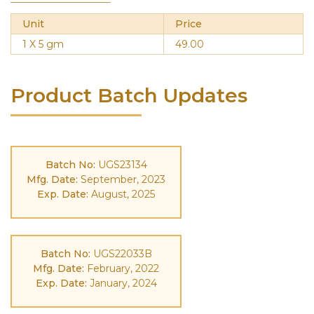
Unit
Price
1 X 5 gm
49.00
Product Batch Updates
Batch No:
UGS23134
Mfg. Date:
September, 2023
Exp. Date:
August, 2025
Batch No:
UGS22033B
Mfg. Date:
February, 2022
Exp. Date:
January, 2024