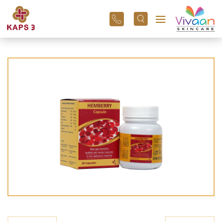
+91
96
3800
01
43