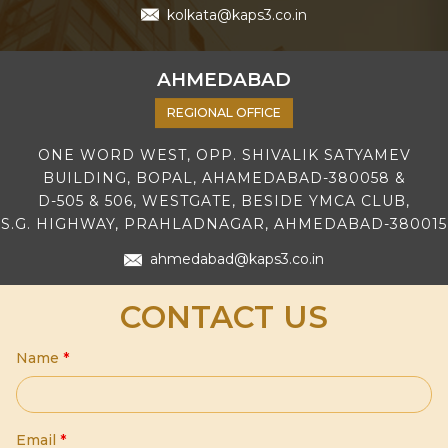
kolkata@kaps3.co.in
AHMEDABAD
REGIONAL OFFICE
ONE WORD WEST, OPP. SHIVALIK SATYAMEV
BUILDING, BOPAL, AHAMEDABAD-380058 &
D-505 & 506, WESTGATE, BESIDE YMCA CLUB,
S.G. HIGHWAY, PRAHLADNAGAR, AHMEDABAD-380015
ahmedabad@kaps3.co.in
CONTACT US
Name
*
Email
*