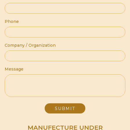
Phone
Company / Organization
Message
MANUFECTURE UNDER