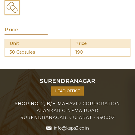
Price
Unit
Price
30 Capsules
190
SURENDRANAGAR
HEAD OFFICE
SHOP NO. 2, B/H MAHAVIR CORPORATION
ALANKAR CINEMA ROAD
SURENDRANAGAR, GUJARAT - 360002
info@kaps3.co.in