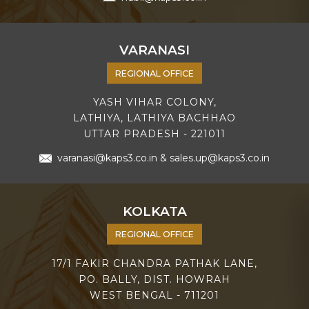
VARANASI
REGIONAL OFFICE
YASH VIHAR COLONY,
LATHIYA, LATHIYA BACHHAO
UTTAR PRADESH - 221011
varanasi@kaps3.co.in
&
sales.up@kaps3.co.in
KOLKATA
REGIONAL OFFICE
17/1 FAKIR CHANDRA PATHAK LANE,
PO. BALLY, DIST. HOWRAH
WEST BENGAL - 711201