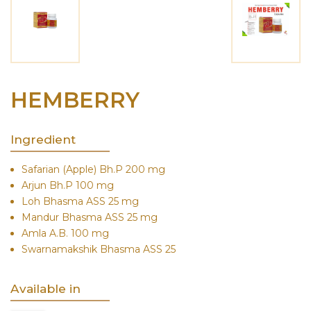
HEMBERRY
Ingredient
Safarian (Apple) Bh.P 200 mg
Arjun Bh.P 100 mg
Loh Bhasma ASS 25 mg
Mandur Bhasma ASS 25 mg
Amla A.B. 100 mg
Swarnamakshik Bhasma ASS 25
Available in