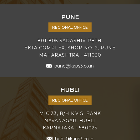
PUNE
REGIONAL OFFICE
801-805 SADASHIV PETH,
EKTA COMPLEX, SHOP NO. 2, PUNE
MAHARASHTRA - 411030
pune@kaps3.co.in
HUBLI
REGIONAL OFFICE
MIG 33, B/H K.V.G. BANK
NAVANAGAR, HUBLI
KARNATAKA - 580025
hubli@kaps3.co.in