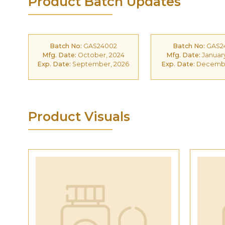
Product Batch Updates
Batch No:
GAS24002
Batch No:
GAS2
Mfg. Date:
October, 2024
Mfg. Date:
January
Exp. Date:
September, 2026
Exp. Date:
Decembe
Product Visuals