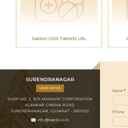
Gastoc-DSR Tablets LBL
SURENDRANAGAR
HEAD OFFICE
Name
*
SHOP NO. 2, B/H MAHAVIR CORPORATION
ALANKAR CINEMA ROAD
SURENDRANAGAR, GUJARAT - 360002
Phone
info@kaps3.co.in