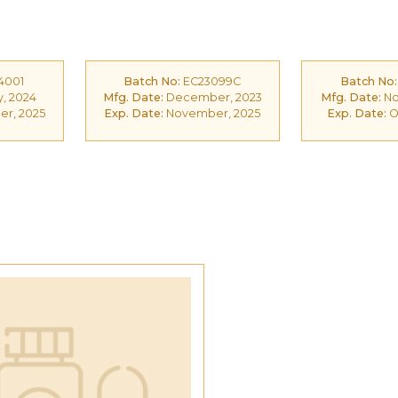
4001
Batch No:
EC23099C
Batch No:
, 2024
Mfg. Date:
December, 2023
Mfg. Date:
No
r, 2025
Exp. Date:
November, 2025
Exp. Date:
O