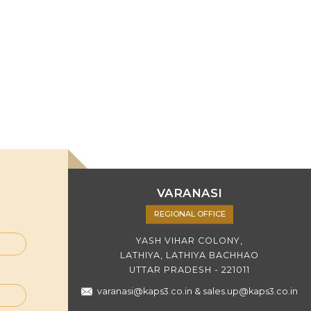
VARANASI
REGIONAL OFFICE
YASH VIHAR COLONY,
LATHIYA, LATHIYA BACHHAO
UTTAR PRADESH - 221011
varanasi@kaps3.co.in
&
sales.up@kaps3.co.in