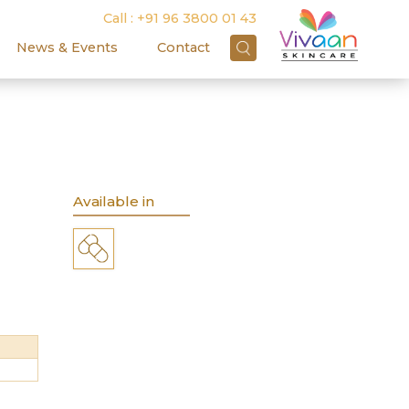
Call :
+91 96 3800 01 43
News & Events
Contact
R
Available in