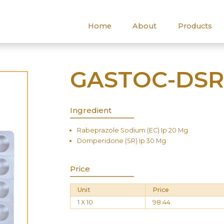
Home
About
Products
GASTOC-DS
Ingredient
Rabeprazole Sodium (EC) Ip 20 Mg
Domperidone (SR) Ip 30 Mg
Price
Unit
Price
1 X 10
98.44