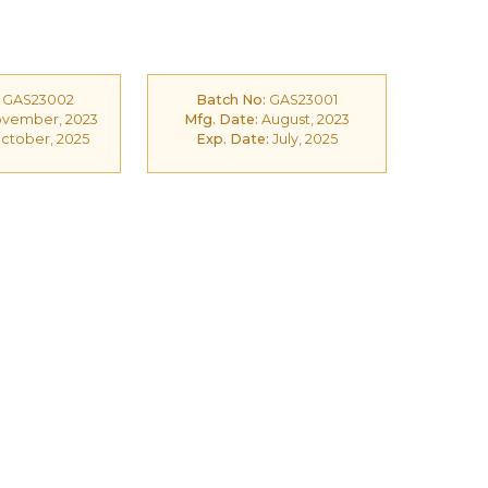
GAS23002
Batch No:
GAS23001
vember, 2023
Mfg. Date:
August, 2023
ctober, 2025
Exp. Date:
July, 2025