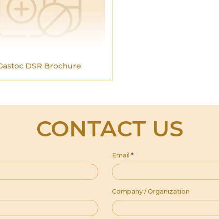
Gastoc DSR Brochure
CONTACT US
Email
*
Company / Organization