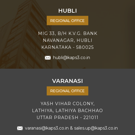
HUBLI
REGIONAL OFFICE
MIG 33, B/H K.V.G. BANK
NAVANAGAR, HUBLI
KARNATAKA - 580025
hubli@kaps3.co.in
VARANASI
REGIONAL OFFICE
YASH VIHAR COLONY,
LATHIYA, LATHIYA BACHHAO
UTTAR PRADESH - 221011
varanasi@kaps3.co.in
&
sales.up@kaps3.co.in