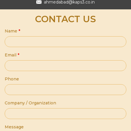
ahmedabad@kaps3.co.in
CONTACT US
Name
*
Email
*
Phone
Company / Organization
Message