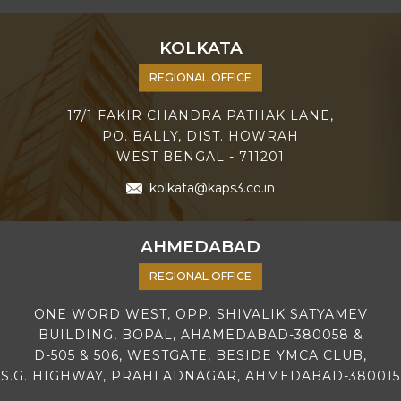
KOLKATA
REGIONAL OFFICE
17/1 FAKIR CHANDRA PATHAK LANE,
PO. BALLY, DIST. HOWRAH
WEST BENGAL - 711201
kolkata@kaps3.co.in
AHMEDABAD
REGIONAL OFFICE
ONE WORD WEST, OPP. SHIVALIK SATYAMEV
BUILDING, BOPAL, AHAMEDABAD-380058 &
D-505 & 506, WESTGATE, BESIDE YMCA CLUB,
S.G. HIGHWAY, PRAHLADNAGAR, AHMEDABAD-380015