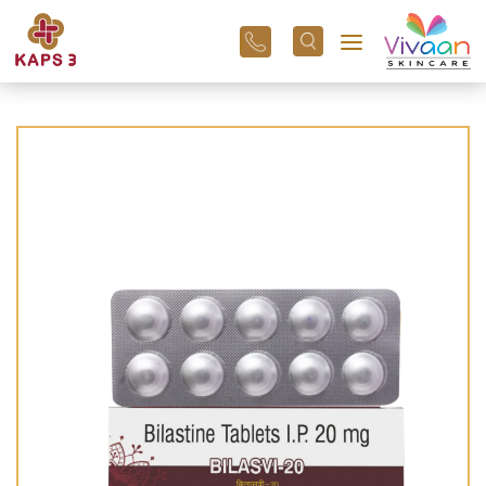
+91
96
3800
01
43