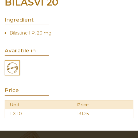
BILASVI 20
Ingredient
Bilastine I.P. 20 mg
Available in
Price
Unit
Price
1 X 10
131.25