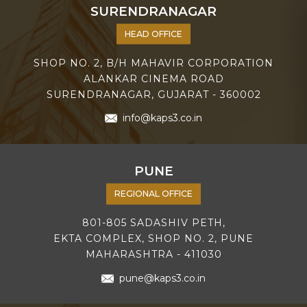
SURENDRANAGAR
HEAD OFFICE
SHOP NO. 2, B/H MAHAVIR CORPORATION
ALANKAR CINEMA ROAD
SURENDRANAGAR, GUJARAT - 360002
info@kaps3.co.in
PUNE
REGIONAL OFFICE
801-805 SADASHIV PETH,
EKTA COMPLEX, SHOP NO. 2, PUNE
MAHARASHTRA - 411030
pune@kaps3.co.in