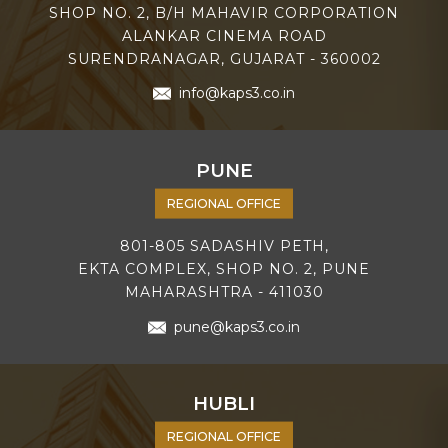
SHOP NO. 2, B/H MAHAVIR CORPORATION
ALANKAR CINEMA ROAD
SURENDRANAGAR, GUJARAT - 360002
info@kaps3.co.in
PUNE
REGIONAL OFFICE
801-805 SADASHIV PETH,
EKTA COMPLEX, SHOP NO. 2, PUNE
MAHARASHTRA - 411030
pune@kaps3.co.in
HUBLI
REGIONAL OFFICE