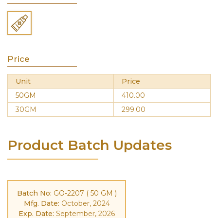
Price
Unit
Price
50GM
410.00
30GM
299.00
Product Batch Updates
Batch No:
GO-2207 ( 50 GM )
Mfg. Date:
October, 2024
Exp. Date:
September, 2026