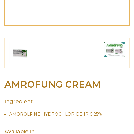
AMROFUNG CREAM
Ingredient
AMOROLFINE HYDROCHLORIDE IP 0.25%
Available in