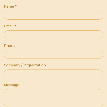
Name
*
Email
*
Phone
Company / Organization
Message