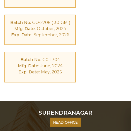
Batch No:
GO-2206 ( 30 GM )
Mfg. Date:
October, 2024
Exp. Date:
September, 2026
Batch No:
G0-1704
Mfg. Date:
June, 2024
Exp. Date:
May, 2026
SURENDRANAGAR
HEAD OFFICE