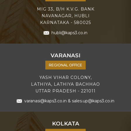
MIG 33, B/H K.V.G. BANK
NAVANAGAR, HUBLI
KARNATAKA - 580025
hubli@kaps3.co.in
VARANASI
REGIONAL OFFICE
YASH VIHAR COLONY,
LATHIYA, LATHIYA BACHHAO
UTTAR PRADESH - 221011
varanasi@kaps3.co.in
&
sales.up@kaps3.co.in
KOLKATA