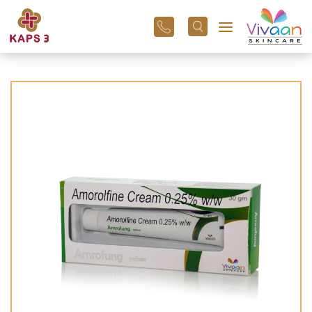
+91
96
3800
01
43