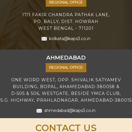
REGIONAL OFFICE
17/1 FAKIR CHANDRA PATHAK LANE,
PO. BALLY, DIST. HOWRAH
WEST BENGAL - 711201
kolkata@kaps3.co.in
AHMEDABAD
REGIONAL OFFICE
ONE WORD WEST, OPP. SHIVALIK SATYAMEV
BUILDING, BOPAL, AHAMEDABAD-380058 &
D-505 & 506, WESTGATE, BESIDE YMCA CLUB,
S.G. HIGHWAY, PRAHLADNAGAR, AHMEDABAD-380015
ahmedabad@kaps3.co.in
CONTACT US