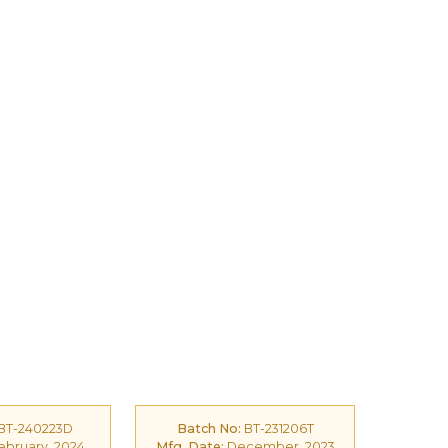
BT-240223D
Batch No:
BT-231206T
bruary, 2024
Mfg. Date:
December, 2023