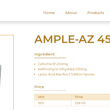
Home
About
Products
AMPLE-AZ 45
Ingredient
Cefixime IP 200mg
Azithromycin Dihydrate 250mg
Lactic Acid Bacillus 2.5 Billion Spores
Price
Unit
Price
1X10
328.00