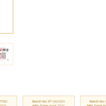
0716D
Batch No:
BT-242412H
Batch No:
 2024
Mfg. Date:
April, 2024
Mfg. Date:
Fe