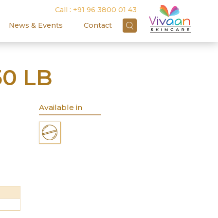
Call :
+91 96 3800 01 43
News & Events
Contact
0 LB
Available in