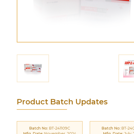
Product Batch Updates
Batch No:
BT-241109C
Batch No:
BT-24
Mfg. Date:
November, 2024
Mfg. Date:
July,