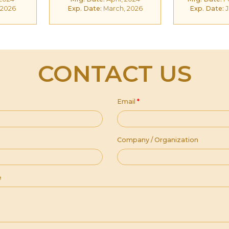
 2026
Exp. Date:
March, 2026
Exp. Date:
J
CONTACT US
Email
*
Company / Organization
e