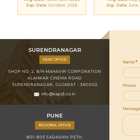
Exp. Date:
October, 2026
Exp. Date:
June,
SURENDRANAGAR
HEAD OFFICE
Name
*
SHOP NO. 2, B/H MAHAVIR CORPORATION
ALANKAR CINEMA ROAD
SURENDRANAGAR, GUJARAT - 360002
Phone
info@kaps3.co.in
Messag
PUNE
REGIONAL OFFICE
801-805 SADASHIV PETH,