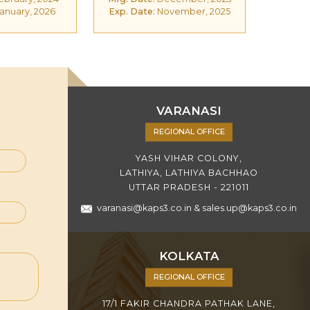
anuary, 2026
Exp. Date:
November, 2025
VARANASI
REGIONAL OFFICE
YASH VIHAR COLONY,
LATHIYA, LATHIYA BACHHAO
UTTAR PRADESH - 221011
varanasi@kaps3.co.in
&
sales.up@kaps3.co.in
KOLKATA
REGIONAL OFFICE
17/1 FAKIR CHANDRA PATHAK LANE,