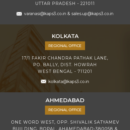
UTTAR PRADESH - 221011
varanasi@kaps3.co.in
&
sales.up@kaps3.co.in
KOLKATA
REGIONAL OFFICE
17/1 FAKIR CHANDRA PATHAK LANE,
PO. BALLY, DIST. HOWRAH
WEST BENGAL - 711201
kolkata@kaps3.co.in
AHMEDABAD
REGIONAL OFFICE
ONE WORD WEST, OPP. SHIVALIK SATYAMEV
BUILDING, BOPAL, AHAMEDABAD-380058 &