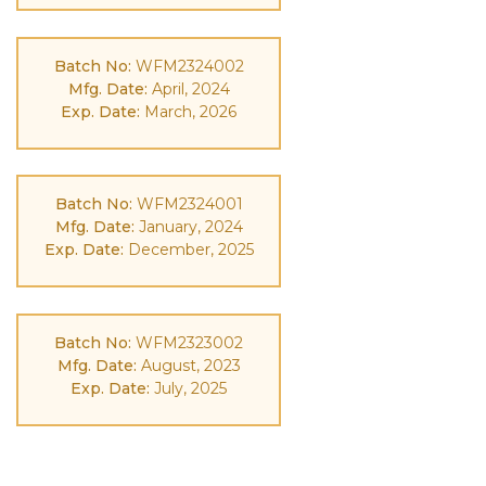
Batch No:
WFM2324002
Mfg. Date:
April, 2024
Exp. Date:
March, 2026
Batch No:
WFM2324001
Mfg. Date:
January, 2024
Exp. Date:
December, 2025
Batch No:
WFM2323002
Mfg. Date:
August, 2023
Exp. Date:
July, 2025