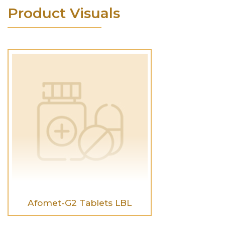
Product Visuals
Afomet-G2 Tablets LBL