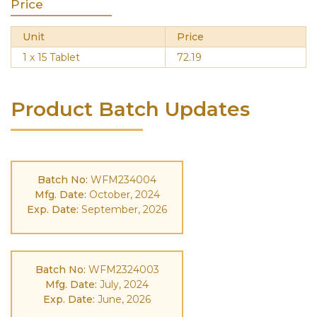
Price
Unit
Price
1 x 15 Tablet
72.19
Product Batch Updates
Batch No:
WFM234004
Mfg. Date:
October, 2024
Exp. Date:
September, 2026
Batch No:
WFM2324003
Mfg. Date:
July, 2024
Exp. Date:
June, 2026