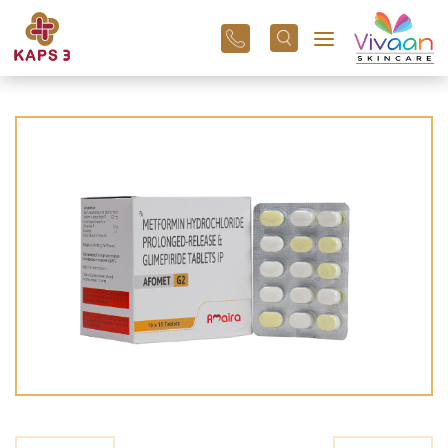
+91
96
3800
01
43