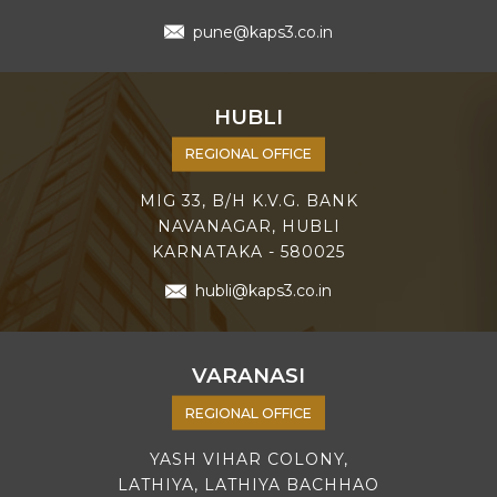
pune@kaps3.co.in
HUBLI
REGIONAL OFFICE
MIG 33, B/H K.V.G. BANK
NAVANAGAR, HUBLI
KARNATAKA - 580025
hubli@kaps3.co.in
VARANASI
REGIONAL OFFICE
YASH VIHAR COLONY,
LATHIYA, LATHIYA BACHHAO