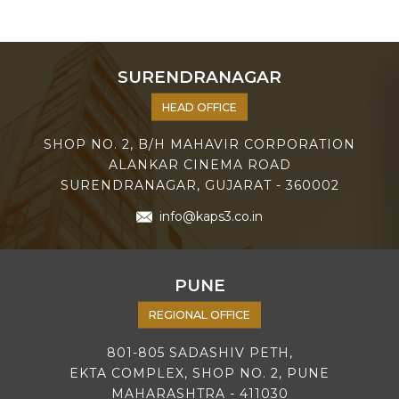
SURENDRANAGAR
HEAD OFFICE
SHOP NO. 2, B/H MAHAVIR CORPORATION
ALANKAR CINEMA ROAD
SURENDRANAGAR, GUJARAT - 360002
info@kaps3.co.in
PUNE
REGIONAL OFFICE
801-805 SADASHIV PETH,
EKTA COMPLEX, SHOP NO. 2, PUNE
MAHARASHTRA - 411030