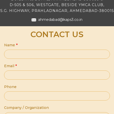
D-505 & 506, WESTGATE, BESIDE YMCA CLUB,
S.G. HIGHWAY, PRAHLADNAGAR, AHMEDABAD-380015
ahmedabad@kaps3.co.in
CONTACT US
Name
*
Email
*
Phone
Company / Organization