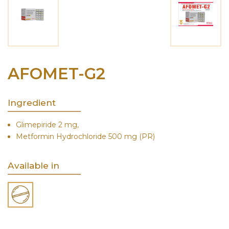
AFOMET-G2
Ingredient
Glimepiride 2 mg,
Metformin Hydrochloride 500 mg (PR)
Available in